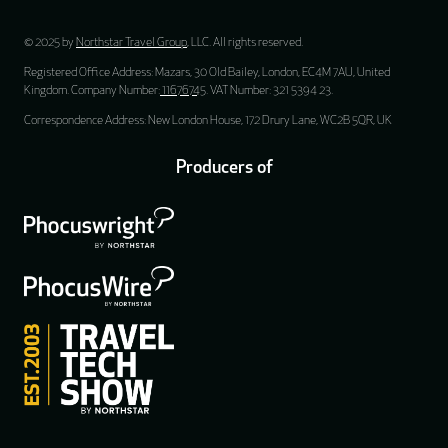
© 2025 by
Northstar Travel Group
, LLC. All rights reserved.
Registered Office Address: Mazars, 30 Old Bailey, London, EC4M 7AU, United
Kingdom. Company Number:
11676745
. VAT Number: 321 5394 23.
Correspondence Address: New London House, 172 Drury Lane, WC2B 5QR, UK
Producers of