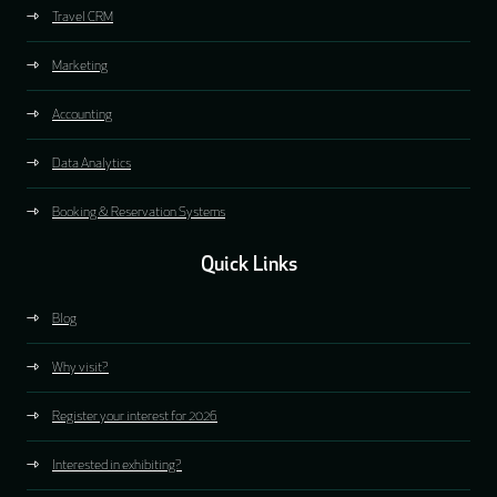
Travel CRM
Marketing
Accounting
Data Analytics
Booking & Reservation Systems
Quick Links
Blog
Why visit?
Register your interest for 2026
Interested in exhibiting?