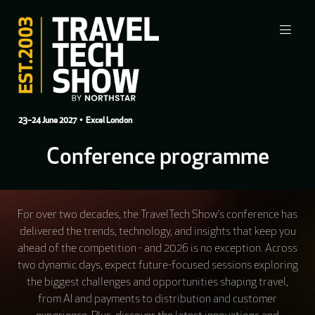
23–24 June 2027
• Excel London
Conference programme
For over two decades, the TravelTech Show’s conference has
delivered the trends, technology, and insights that keep you
ahead of the competition - and 2026 is no exception. Across
two dynamic days, expect future-focused sessions exploring
the biggest challenges and opportunities shaping travel,
from AI and payments to distribution and customer