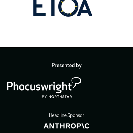
Presented by
Headline Sponsor