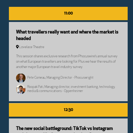
11:00
What travellers really want and where the market is
headed
Lovelace Theatre
This session shares exclusive research from Phocuswire’s annual survey
on what European travellers are looking for. Plus we hear the results of
another major European travel industry survey.
Pete Comeau, Managing Director - Phocuswright
Roopak Pati, Managing director, investment banking, technology,
media & communications - Oppenheimer
12:30
The new social battleground: TikTok vs Instagram