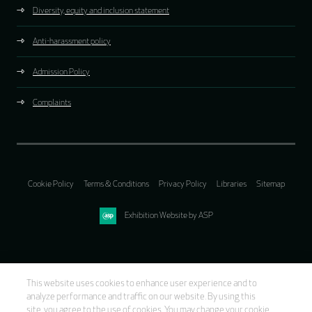
Diversity, equity and inclusion statement
Anti-harassment policy
Admission Policy
Complaints
Cookie Policy
Terms & Conditions
Privacy Policy
Libraries
Sitemap
Exhibition Website by ASP
This website uses cookies to enhance user experience and to
analyze performance and traffic on our website. By using this
site, you agree to the use of cookies. You may change your cookie