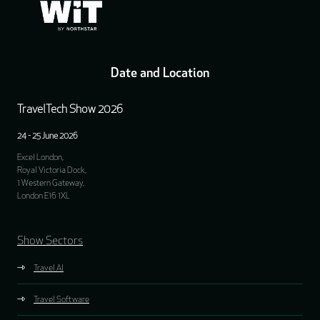
Date and Location
TravelTech Show 2026
24 - 25 June 2026
Excel London,
Royal Victoria Dock,
1 Western Gateway,
London E16 1XL
Show Sectors
Travel AI
Travel Software