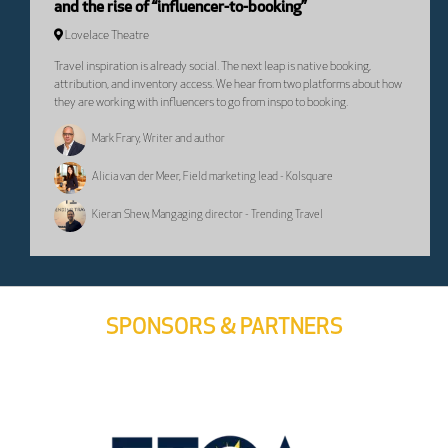
and the rise of “influencer-to-booking”
Lovelace Theatre
Travel inspiration is already social. The next leap is native booking,
attribution, and inventory access. We hear from two platforms about how
they are working with influencers to go from inspo to booking.
Mark Frary, Writer and author
Alicia van der Meer, Field marketing lead - Kolsquare
Kieran Shew, Mangaging director - Trending Travel
SPONSORS & PARTNERS