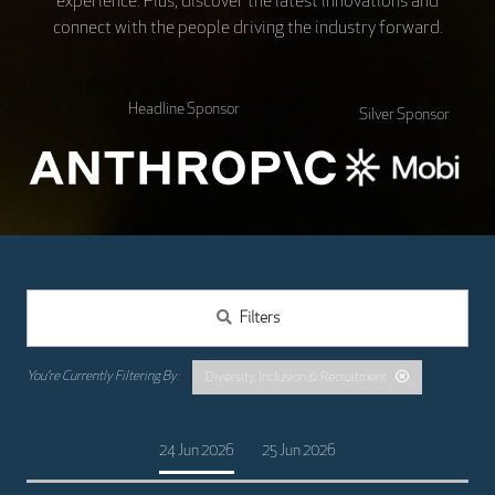
experience. Plus, discover the latest innovations and
connect with the people driving the industry forward.
Headline Sponsor
Silver Sponsor
Filters
Diversity, Inclusion & Recruitment
24 Jun 2026
25 Jun 2026