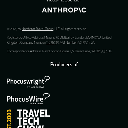
Headline Sponsor
© 2025 by
Northstar Travel Group
, LLC. All rights reserved.
Registered Office Address: Mazars, 30 Old Bailey, London, EC4M 7AU, United
Kingdom. Company Number:
11676745
. VAT Number: 321 5394 23.
Correspondence Address: New London House, 172 Drury Lane, WC2B 5QR, UK
Producers of