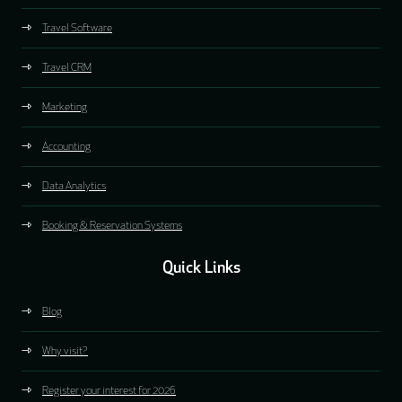
Travel Software
Travel CRM
Marketing
Accounting
Data Analytics
Booking & Reservation Systems
Quick Links
Blog
Why visit?
Register your interest for 2026