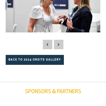
BACK TO 2024 ONSITE GALLERY
SPONSORS & PARTNERS