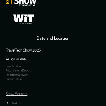
Date and Location
TravelTech Show 2026
24 - 25 June 2026
Excel London,
Royal Victoria Dock,
1 Western Gateway,
London E16 1XL
Show Sectors
Travel AI