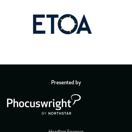
Presented by