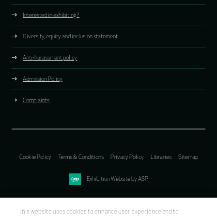
Interested in exhibiting?
Diversity, equity and inclusion statement
Anti-harassment policy
Admission Policy
Complaints
Cookie Policy
Terms & Conditions
Privacy Policy
Libraries
Sitemap
Exhibition Website by ASP
This website uses cookies to enhance user experience and to