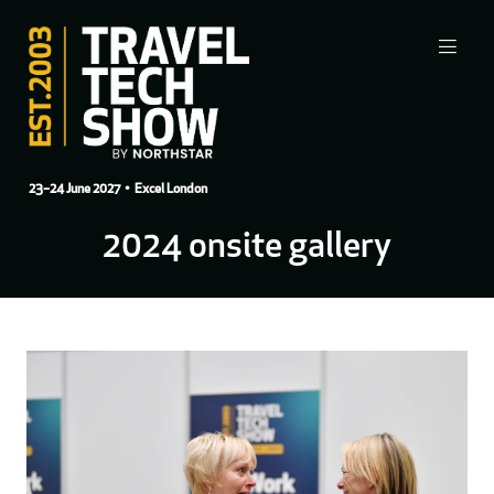
23–24 June 2027
• Excel London
2024 onsite gallery