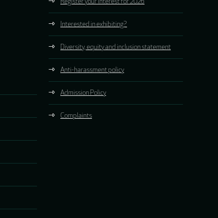
Register your interest for 2026
Interested in exhibiting?
Diversity, equity and inclusion statement
Anti-harassment policy
Admission Policy
Complaints