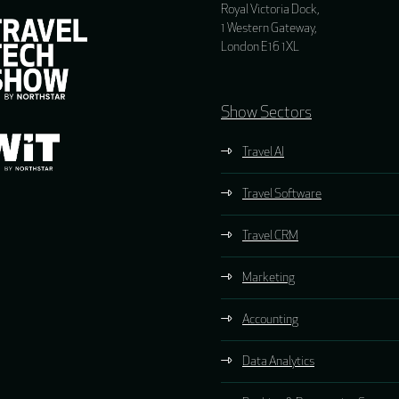
Royal Victoria Dock,
1 Western Gateway,
London E16 1XL
Show Sectors
Travel AI
Travel Software
Travel CRM
Marketing
Accounting
Data Analytics