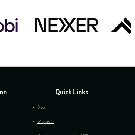
ion
Quick Links
Blog
Why visit?