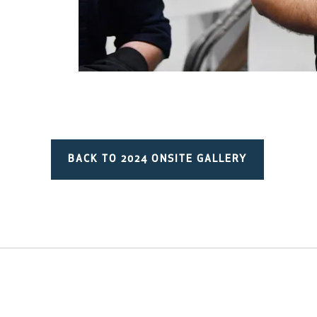
BACK TO 2024 ONSITE GALLERY