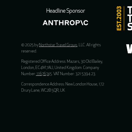
Headline Sponsor
© 2025 by
Northstar Travel Group
, LLC. All rights
reserved.
Registered Office Address: Mazars, 30 Old Bailey,
London, EC4M 7AU, United Kingdom. Company
Number:
11676745
. VAT Number: 321 5394 23.
Correspondence Address: New London House, 172
Drury Lane, WC2B 5QR, UK