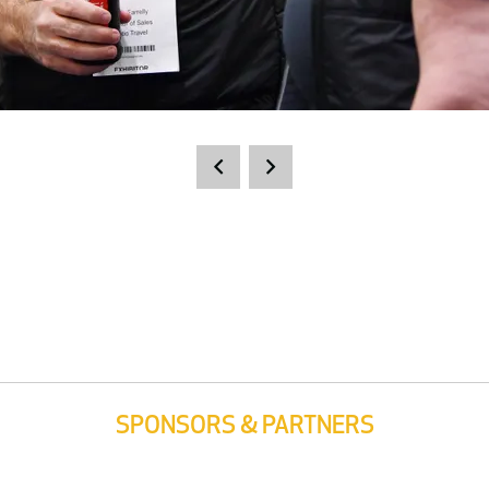
SPONSORS & PARTNERS