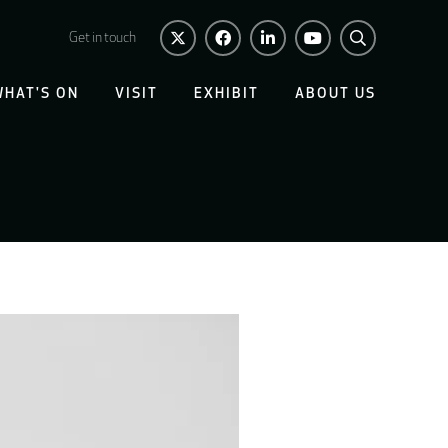
Get in touch
WHAT'S ON
VISIT
EXHIBIT
ABOUT US