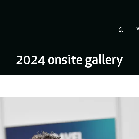
2024 onsite gallery