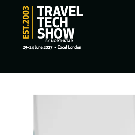
23–24 June 2027
• Excel London