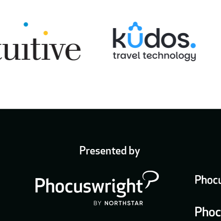
Presented by