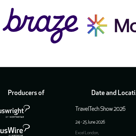
Producers of
Date and Locat
TravelTech Show 2026
24 - 25 June 2026
Excel London,