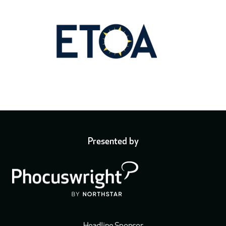
Presented by