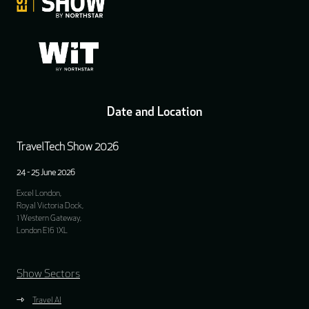
Date and Location
TravelTech Show 2026
24 - 25 June 2026
Excel London,
Royal Victoria Dock,
1 Western Gateway,
London E16 1XL
Show Sectors
Travel AI