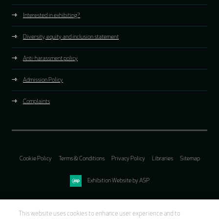
Interested in exhibiting?
Diversity, equity and inclusion statement
Anti-harassment policy
Admission Policy
Complaints
Cookie Policy
Terms & Conditions
Privacy Policy
Libraries
Sitemap
Exhibition Website by ASP
This website uses cookies to enhance user experience and to