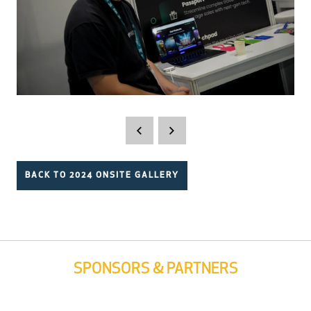
BACK TO 2024 ONSITE GALLERY
SPONSORS & PARTNERS