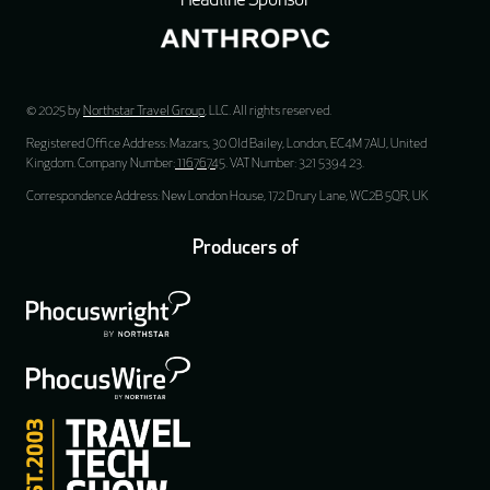
Headline Sponsor
© 2025 by
Northstar Travel Group
, LLC. All rights reserved.
Registered Office Address: Mazars, 30 Old Bailey, London, EC4M 7AU, United
Kingdom. Company Number:
11676745
. VAT Number: 321 5394 23.
Correspondence Address: New London House, 172 Drury Lane, WC2B 5QR, UK
Producers of