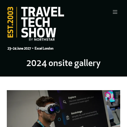
23–24 June 2027
• Excel London
2024 onsite gallery