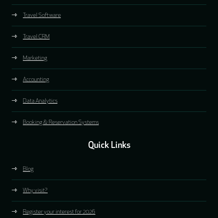
Travel Software
Travel CRM
Marketing
Accounting
Data Analytics
Booking & Reservation Systems
Quick Links
Blog
Why visit?
Register your interest for 2026