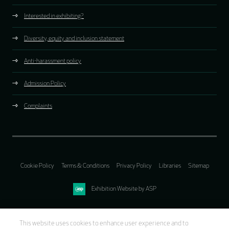
Interested in exhibiting?
Diversity, equity and inclusion statement
Anti-harassment policy
Admission Policy
Complaints
Cookie Policy
Terms & Conditions
Privacy Policy
Libraries
Sitemap
Exhibition Website by ASP
This website uses cookies to enhance user experience and to