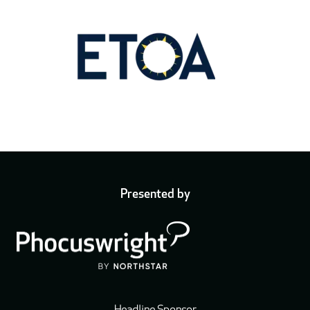
Presented by