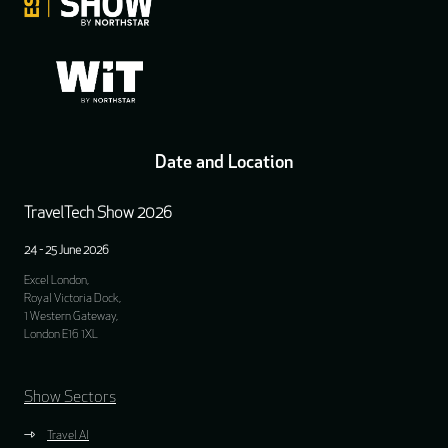
Date and Location
TravelTech Show 2026
24 - 25 June 2026
Excel London,
Royal Victoria Dock,
1 Western Gateway,
London E16 1XL
Show Sectors
Travel AI