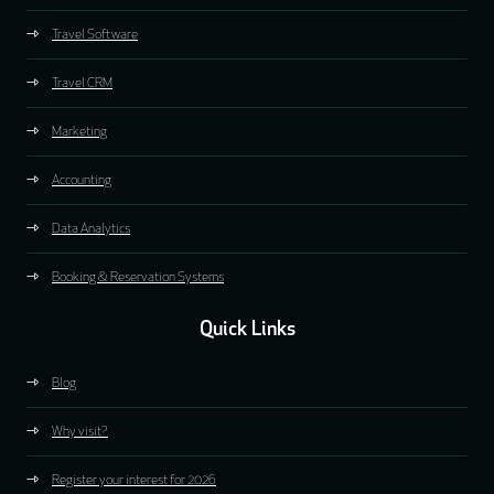
Travel Software
Travel CRM
Marketing
Accounting
Data Analytics
Booking & Reservation Systems
Quick Links
Blog
Why visit?
Register your interest for 2026