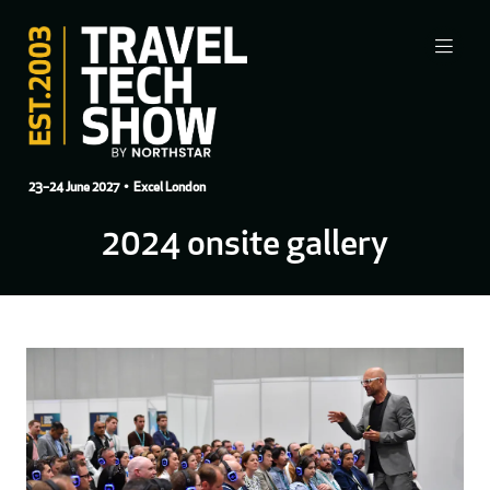
23–24 June 2027
• Excel London
2024 onsite gallery