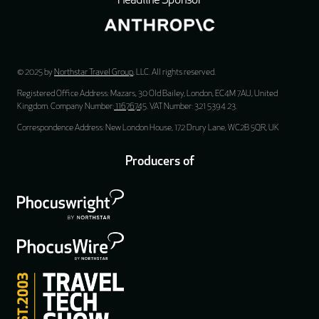
Headline Sponsor
© 2025 by
Northstar Travel Group
, LLC. All rights reserved.
Registered Office Address: Mazars, 30 Old Bailey, London, EC4M 7AU, United
Kingdom. Company Number:
11676745
. VAT Number: 321 5394 23.
Correspondence Address: New London House, 172 Drury Lane, WC2B 5QR, UK
Producers of