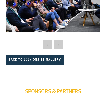
BACK TO 2024 ONSITE GALLERY
SPONSORS & PARTNERS