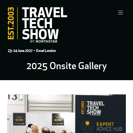
23–24 June 2027
• Excel London
2025 Onsite Gallery