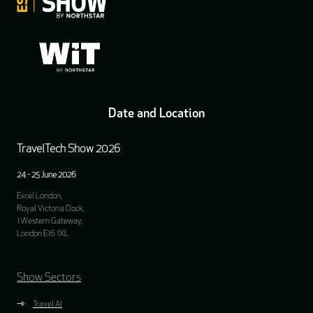
Date and Location
TravelTech Show 2026
24 - 25 June 2026
Excel London,
Royal Victoria Dock,
1 Western Gateway,
London E16 1XL
Show Sectors
Travel AI