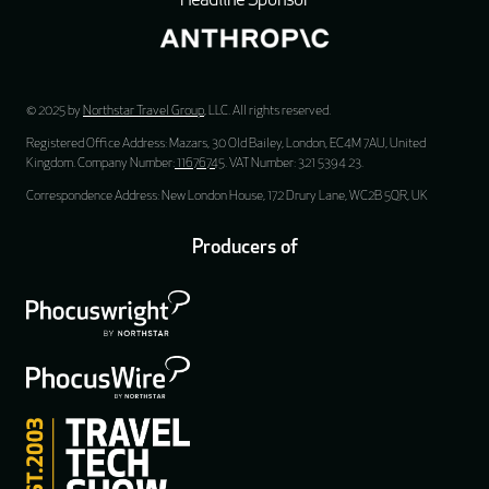
Headline Sponsor
© 2025 by
Northstar Travel Group
, LLC. All rights reserved.
Registered Office Address: Mazars, 30 Old Bailey, London, EC4M 7AU, United
Kingdom. Company Number:
11676745
. VAT Number: 321 5394 23.
Correspondence Address: New London House, 172 Drury Lane, WC2B 5QR, UK
Producers of