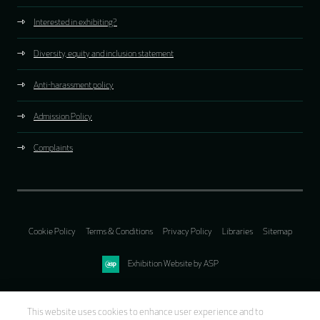
Interested in exhibiting?
Diversity, equity and inclusion statement
Anti-harassment policy
Admission Policy
Complaints
Cookie Policy
Terms & Conditions
Privacy Policy
Libraries
Sitemap
Exhibition Website by ASP
This website uses cookies to enhance user experience and to