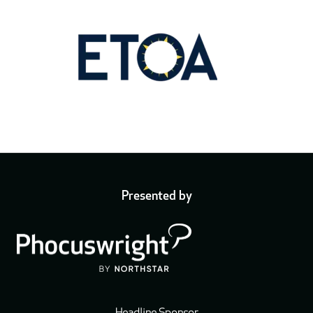
Presented by