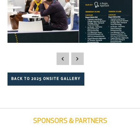
BACK TO 2025 ONSITE GALLERY
SPONSORS & PARTNERS