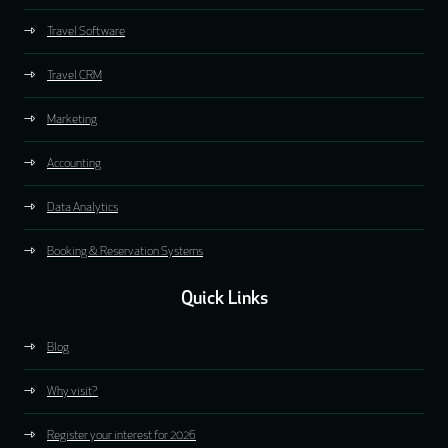
Travel Software
Travel CRM
Marketing
Accounting
Data Analytics
Booking & Reservation Systems
Quick Links
Blog
Why visit?
Register your interest for 2026