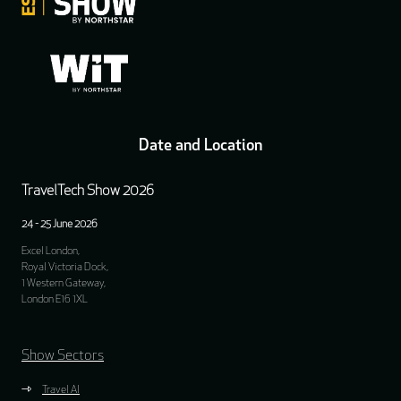
Date and Location
TravelTech Show 2026
24 - 25 June 2026
Excel London,
Royal Victoria Dock,
1 Western Gateway,
London E16 1XL
Show Sectors
Travel AI