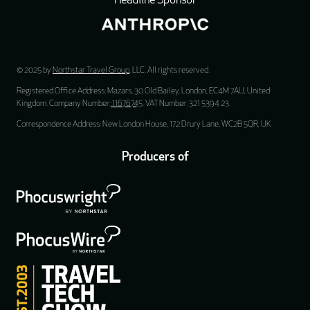
Headline Sponsor
© 2025 by
Northstar Travel Group
, LLC. All rights reserved.
Registered Office Address: Mazars, 30 Old Bailey, London, EC4M 7AU, United
Kingdom. Company Number:
11676745
. VAT Number: 321 5394 23.
Correspondence Address: New London House, 172 Drury Lane, WC2B 5QR, UK
Producers of