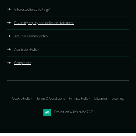
Interested in exhibiting?
Diversity, equity and inclusion statement
Anti-harassment policy
Admission Policy
Complaints
Cookie Policy
Terms & Conditions
Privacy Policy
Libraries
Sitemap
Exhibition Website by ASP