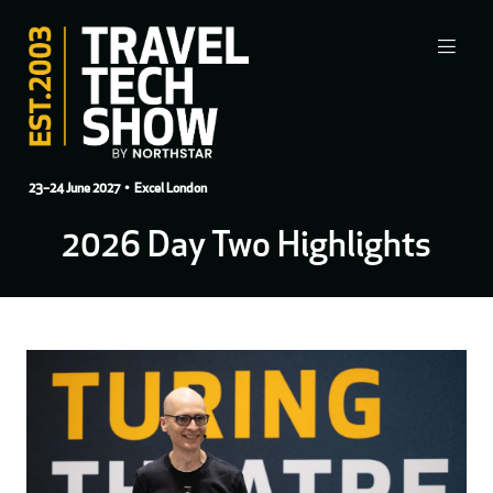
23–24 June 2027
• Excel London
2026 Day Two Highlights