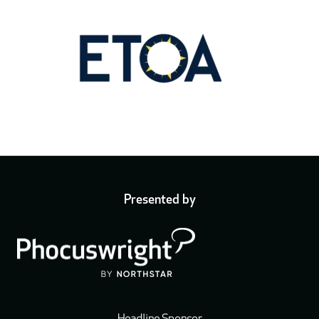
Presented by