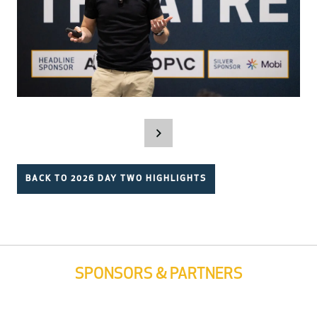
BACK TO 2026 DAY TWO HIGHLIGHTS
SPONSORS & PARTNERS