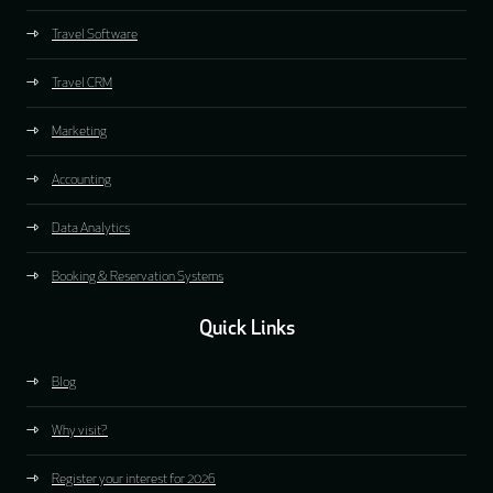
Travel Software
Travel CRM
Marketing
Accounting
Data Analytics
Booking & Reservation Systems
Quick Links
Blog
Why visit?
Register your interest for 2026