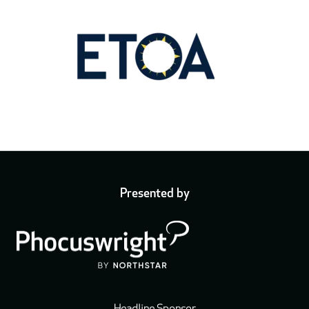
Presented by