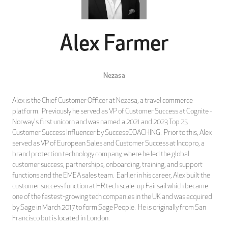
Alex Farmer
Nezasa
Alex is the Chief Customer Officer at Nezasa, a travel commerce
platform. Previously he served as VP of Customer Success at Cognite -
Norway's first unicorn and was named a 2021 and 2023 Top 25
Customer Success Influencer by SuccessCOACHING. Prior to this, Alex
served as VP of European Sales and Customer Success at Incopro, a
brand protection technology company, where he led the global
customer success, partnerships, onboarding, training, and support
functions and the EMEA sales team. Earlier in his career, Alex built the
customer success function at HR tech scale-up Fairsail which became
one of the fastest-growing tech companies in the UK and was acquired
by Sage in March 2017 to form Sage People. He is originally from San
Francisco but is located in London.