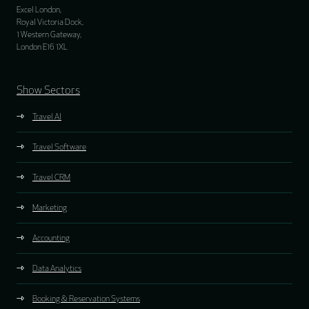
Excel London,
Royal Victoria Dock,
1 Western Gateway,
London E16 1XL
Show Sectors
Travel AI
Travel Software
Travel CRM
Marketing
Accounting
Data Analytics
Booking & Reservation Systems