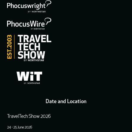
Date and Location
TravelTech Show 2026
24 - 25 June 2026