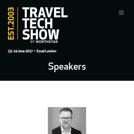
23–24 June 2027
• Excel London
Speakers