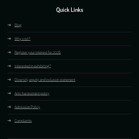
Quick Links
Blog
Why visit?
Register your interest for 2026
Interested in exhibiting?
Diversity, equity and inclusion statement
Anti-harassment policy
Admission Policy
Complaints