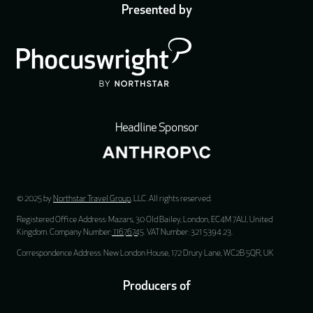
Presented by
Headline Sponsor
© 2025 by
Northstar Travel Group
, LLC. All rights reserved.
Registered Office Address: Mazars, 30 Old Bailey, London, EC4M 7AU, United
Kingdom. Company Number:
11676745
. VAT Number: 321 5394 23.
Correspondence Address: New London House, 172 Drury Lane, WC2B 5QR, UK
Producers of