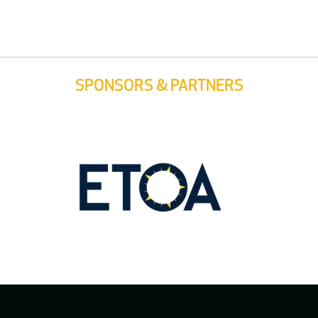
SPONSORS & PARTNERS