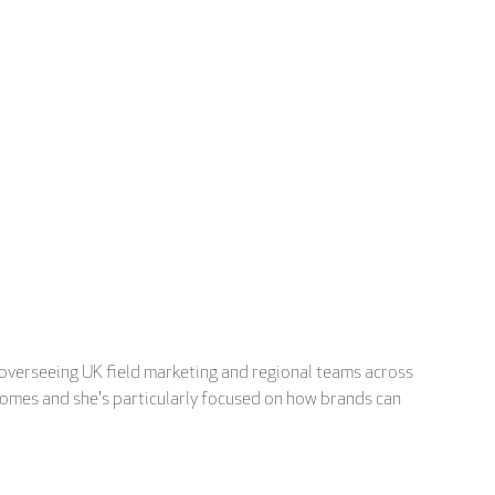
 overseeing UK field marketing and regional teams across
tcomes and she's particularly focused on how brands can