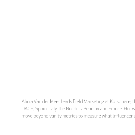
Alicia Van der Meer leads Field Marketing at Kolsquare, 
DACH, Spain, Italy, the Nordics, Benelux and France. Her
move beyond vanity metrics to measure what influencer ac