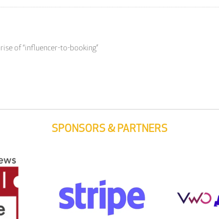
rise of “influencer-to-booking”
SPONSORS & PARTNERS