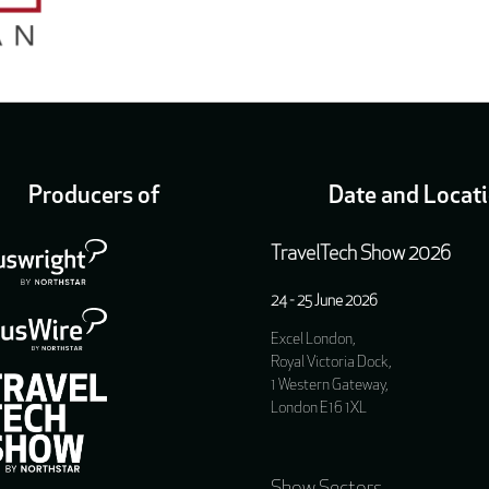
Producers of
Date and Locat
TravelTech Show 2026
24 - 25 June 2026
Excel London,
Royal Victoria Dock,
1 Western Gateway,
London E16 1XL