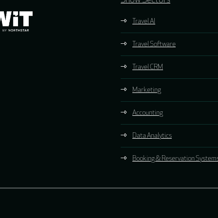
Show Sectors
Travel AI
Travel Software
Travel CRM
Marketing
Accounting
Data Analytics
Booking & Reservation System