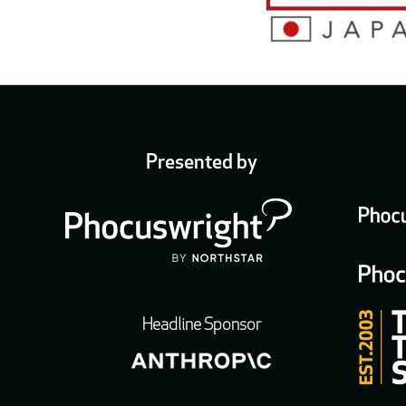
Presented by
Headline Sponsor