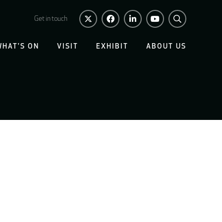
Get in touch
WHAT'S ON
VISIT
EXHIBIT
ABOUT US