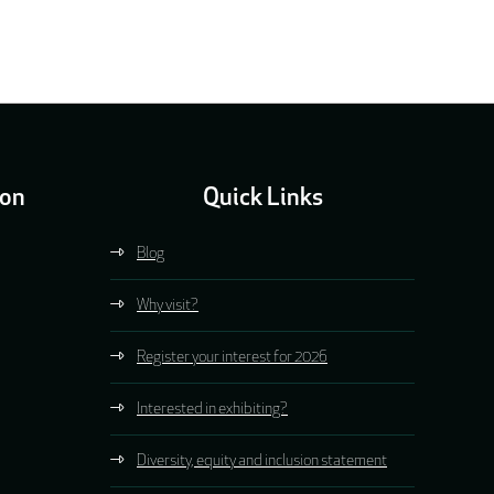
ion
Quick Links
Blog
Why visit?
Register your interest for 2026
Interested in exhibiting?
Diversity, equity and inclusion statement