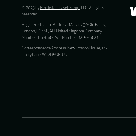
© 2025 by
Northstar Travel Group
, LLC. All rights
reserved.
Registered Office Address: Mazars, 30 Old Bailey,
London, EC4M 7AU, United Kingdom. Company
Number:
11676745
. VAT Number: 321 5394 23.
Correspondence Address: New London House, 172
Drury Lane, WC2B 5QR, UK