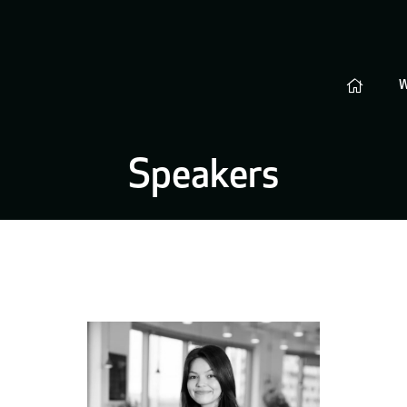
Speakers