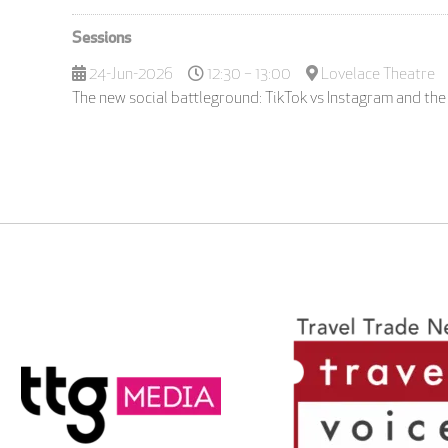
Sessions
24-Jun-2026
12:30 – 13:00
Lovelace Theatre
The new social battleground: TikTok vs Instagram and the 