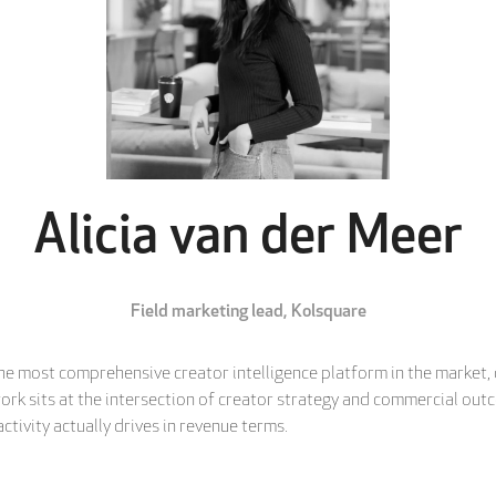
Alicia van der Meer
Field marketing lead,
Kolsquare
the most comprehensive creator intelligence platform in the market,
 work sits at the intersection of creator strategy and commercial ou
tivity actually drives in revenue terms.