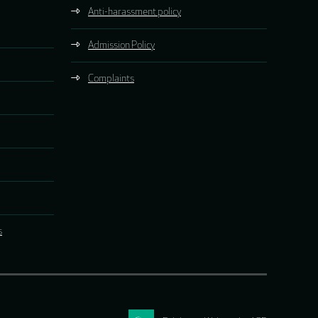
Anti-harassment policy
Admission Policy
Complaints
s