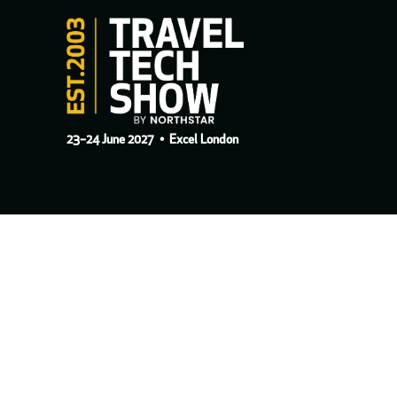
23–24 June 2027
• Excel London