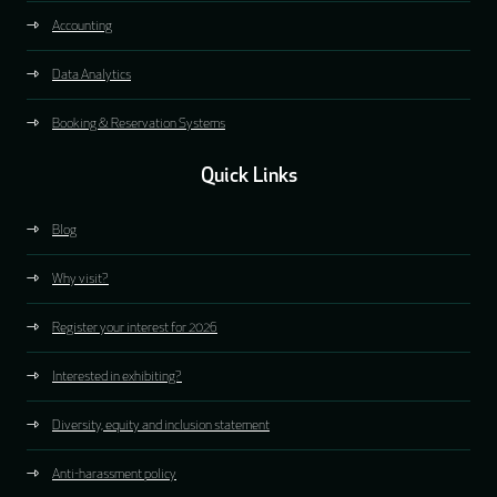
Accounting
Data Analytics
Booking & Reservation Systems
Quick Links
Blog
Why visit?
Register your interest for 2026
Interested in exhibiting?
Diversity, equity and inclusion statement
Anti-harassment policy