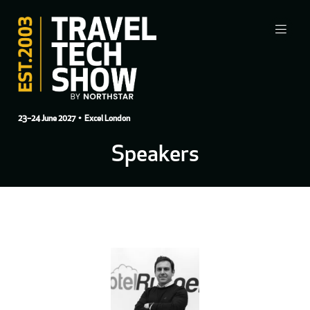
23–24 June 2027
• Excel London
Speakers