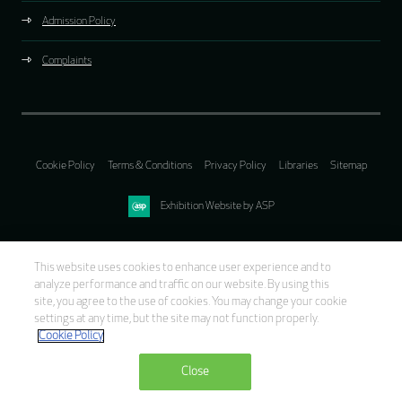
Admission Policy
Complaints
Cookie Policy
Terms & Conditions
Privacy Policy
Libraries
Sitemap
Exhibition Website by ASP
This website uses cookies to enhance user experience and to
analyze performance and traffic on our website. By using this
site, you agree to the use of cookies. You may change your cookie
settings at any time, but the site may not function properly.
Cookie Policy
Close