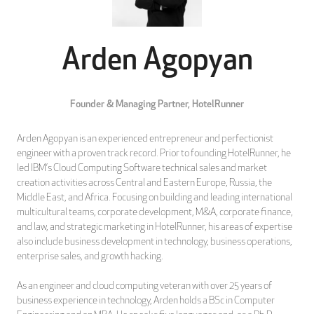
Arden Agopyan
Founder & Managing Partner,
HotelRunner
Arden Agopyan is an experienced entrepreneur and perfectionist
engineer with a proven track record. Prior to founding HotelRunner, he
led IBM’s Cloud Computing Software technical sales and market
creation activities across Central and Eastern Europe, Russia, the
Middle East, and Africa. Focusing on building and leading international
multicultural teams, corporate development, M&A, corporate finance,
and law, and strategic marketing in HotelRunner, his areas of expertise
also include business development in technology, business operations,
enterprise sales, and growth hacking.
As an engineer and cloud computing veteran with over 25 years of
business experience in technology, Arden holds a BSc in Computer