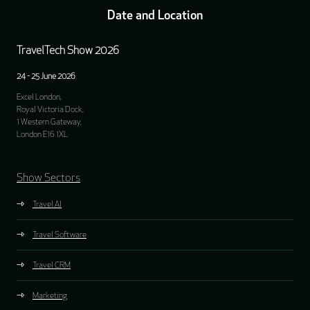
Date and Location
TravelTech Show 2026
24 - 25 June 2026
Excel London,
Royal Victoria Dock,
1 Western Gateway,
London E16 1XL
Show Sectors
Travel AI
Travel Software
Travel CRM
Marketing