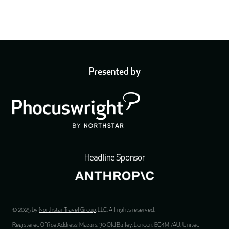
Presented by
Headline Sponsor
© 2025 by
Northstar Travel Group
, LLC. All rights reserved.
Registered Office Address: Mazars, 30 Old Bailey, London, EC4M 7AU, United