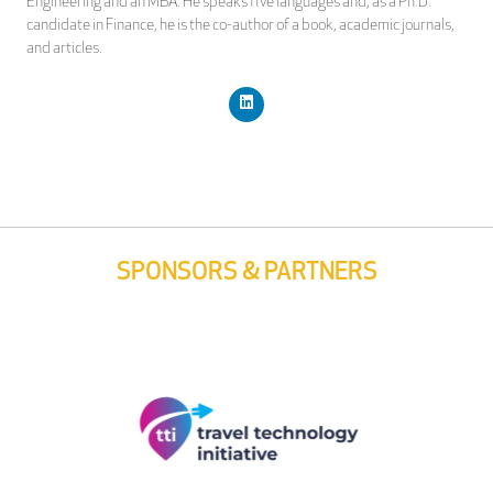
Engineering and an MBA. He speaks five languages and, as a Ph.D.
candidate in Finance, he is the co-author of a book, academic journals,
and articles.
SPONSORS & PARTNERS