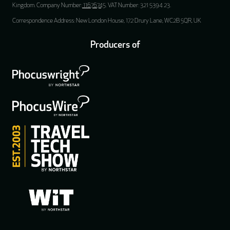
Kingdom. Company Number:
11676745
. VAT Number: 321 5394 23.
Correspondence Address: New London House, 172 Drury Lane, WC2B 5QR, UK
Producers of