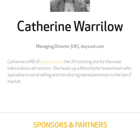
Catherine Warrilow
Managing Director (UK),
daysout.com
Catherine is MD of
daysout.com
the UK ticketing site for the most
talked about attractions. She heads up a Manchester based team who
specialise in social selling and introducing new experiences to the Gen Z
market.
SPONSORS & PARTNERS