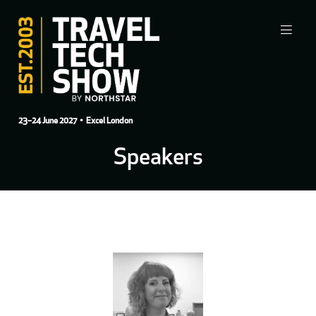
23–24 June 2027
• Excel London
Speakers