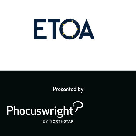
Presented by