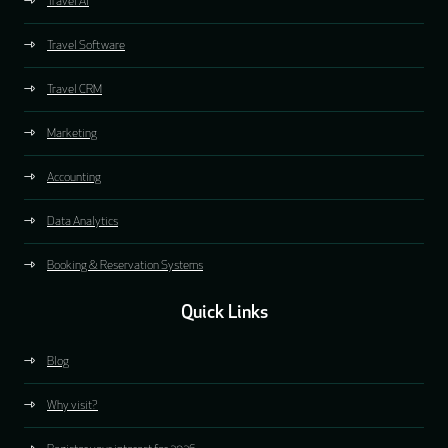
Travel AI
Travel Software
Travel CRM
Marketing
Accounting
Data Analytics
Booking & Reservation Systems
Quick Links
Blog
Why visit?