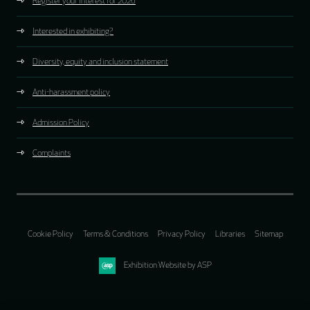
Register your interest for 2026
Interested in exhibiting?
Diversity, equity and inclusion statement
Anti-harassment policy
Admission Policy
Complaints
Cookie Policy
Terms & Conditions
Privacy Policy
Libraries
Sitemap
Exhibition Website by ASP