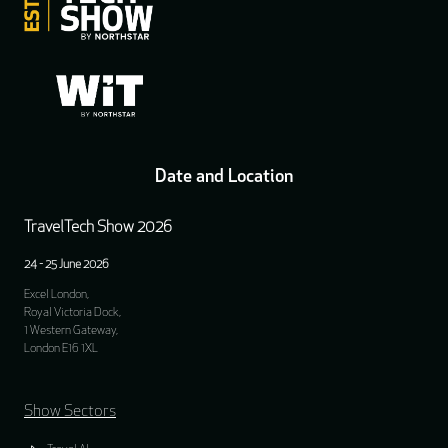
Date and Location
TravelTech Show 2026
24 - 25 June 2026
Excel London,
Royal Victoria Dock,
1 Western Gateway,
London E16 1XL
Show Sectors