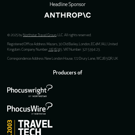
Headline Sponsor
© 2025 by
Northstar Travel Group
, LLC. All rights reserved.
Registered Office Address: Mazars, 30 Old Bailey, London, EC4M 7AU, United
Kingdom. Company Number:
11676745
. VAT Number: 321 5394 23.
Correspondence Address: New London House, 172 Drury Lane, WC2B 5QR, UK
Producers of