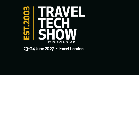
23–24 June 2027
• Excel London