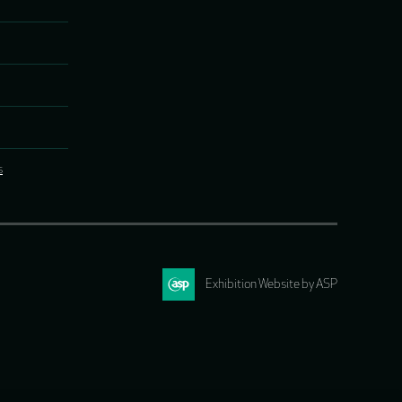
s
Exhibition Website by ASP