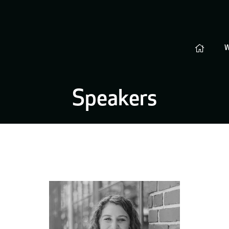
Speakers