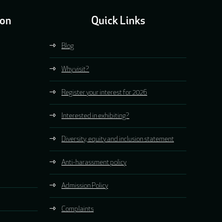
ion
Quick Links
Blog
Why visit?
Register your interest for 2026
Interested in exhibiting?
Diversity, equity and inclusion statement
Anti-harassment policy
Admission Policy
Complaints