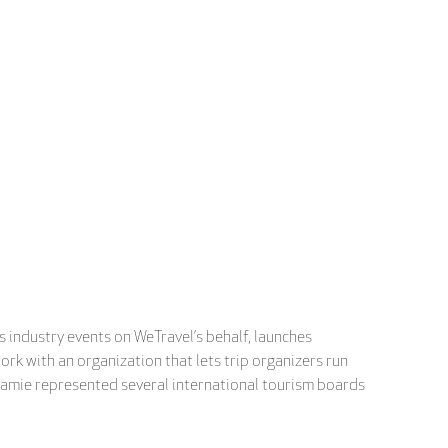
 industry events on WeTravel’s behalf, launches
ork with an organization that lets trip organizers run
 Jamie represented several international tourism boards