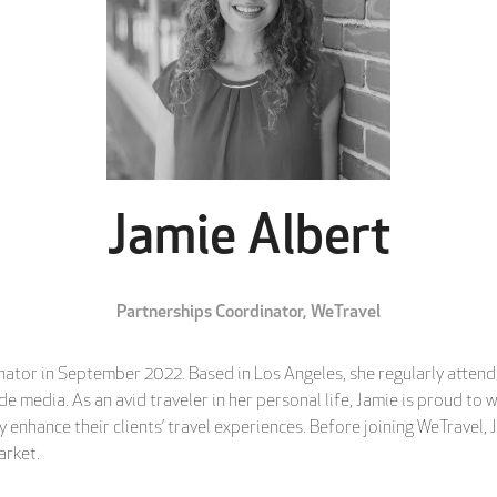
Jamie Albert
Partnerships Coordinator,
WeTravel
ator in September 2022. Based in Los Angeles, she regularly attends
 media. As an avid traveler in her personal life, Jamie is proud to w
 enhance their clients’ travel experiences. Before joining WeTravel,
arket.