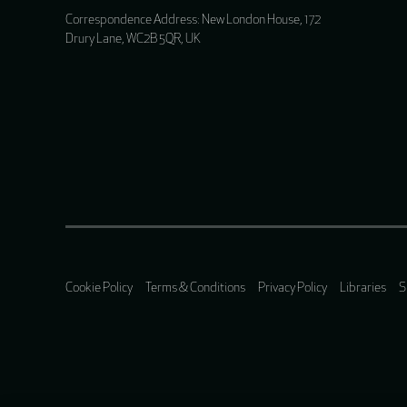
Correspondence Address: New London House, 172
Drury Lane, WC2B 5QR, UK
Cookie Policy
Terms & Conditions
Privacy Policy
Libraries
S