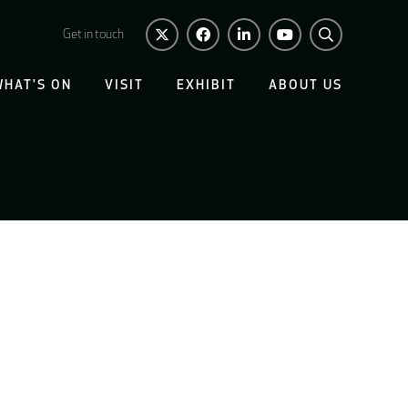
Get in touch
WHAT'S ON
VISIT
EXHIBIT
ABOUT US