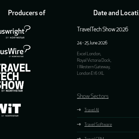
Producers of
Date and Locat
TravelTech Show 2026
24 - 25 June 2026
Excel London,
Royal Victoria Dock,
1 Western Gateway,
London E16 1XL
Show Sectors
Travel AI
Travel Software