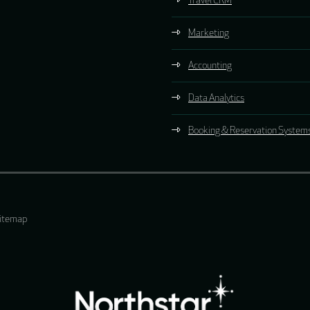
Travel CRM
Marketing
Accounting
Data Analytics
Booking & Reservation System
itemap