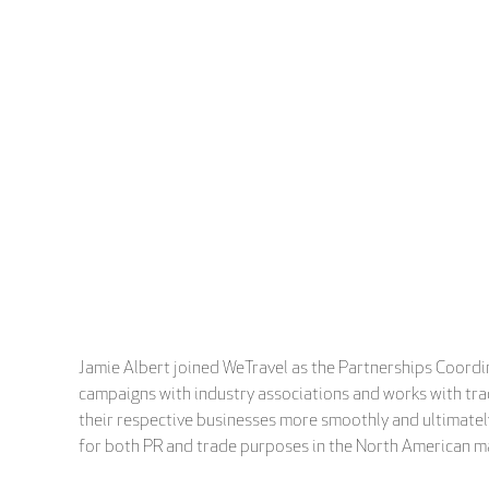
Jamie Albert joined WeTravel as the Partnerships Coordin
campaigns with industry associations and works with trade
their respective businesses more smoothly and ultimately
for both PR and trade purposes in the North American m