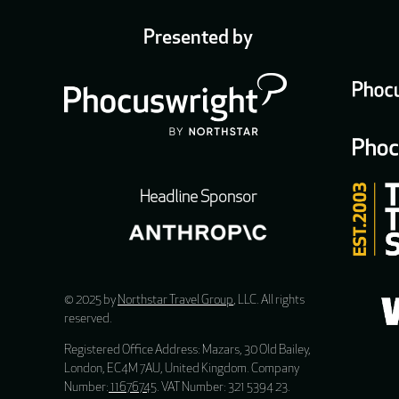
Presented by
Headline Sponsor
© 2025 by
Northstar Travel Group
, LLC. All rights
reserved.
Registered Office Address: Mazars, 30 Old Bailey,
London, EC4M 7AU, United Kingdom. Company
Number:
11676745
. VAT Number: 321 5394 23.