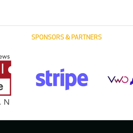
SPONSORS & PARTNERS