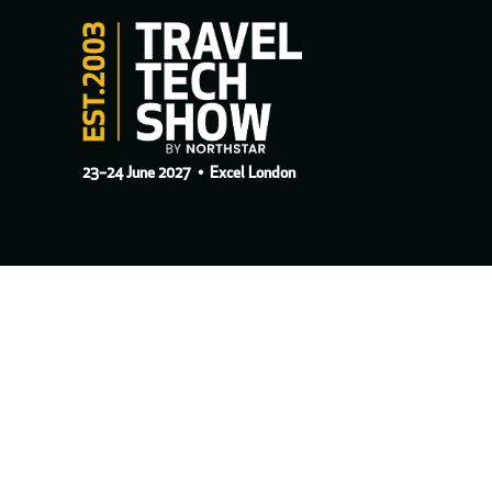
23–24 June 2027
• Excel London