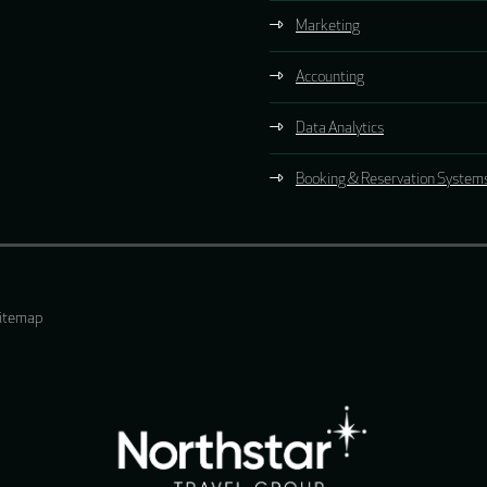
Marketing
Accounting
Data Analytics
Booking & Reservation System
itemap