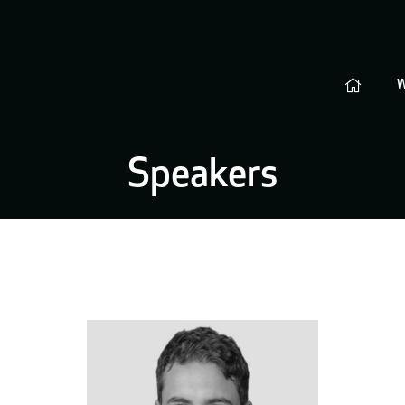
Speakers