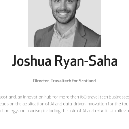
Joshua Ryan-Saha
Director,
Traveltech for Scotland
cotland, an innovation hub for more than 160 travel tech businesses 
 leads on the application of AI and data-driven innovation for the t
chnology and tourism, including the role of AI and robotics in allevia