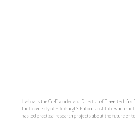
Joshua is the Co-Founder and Director of Traveltech for S
the University of Edinburgh’s Futures Institute where he
has led practical research projects about the future of te