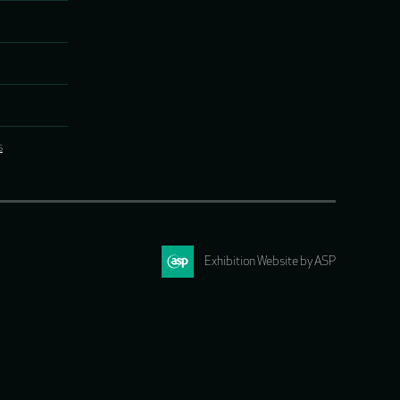
s
Exhibition Website by ASP