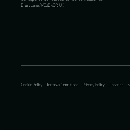
Drury Lane, WC2B 5QR, UK
Cookie Policy
Terms & Conditions
Privacy Policy
Libraries
S