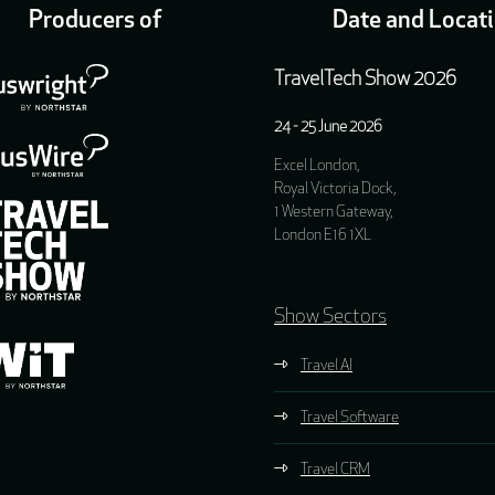
Producers of
Date and Locat
TravelTech Show 2026
24 - 25 June 2026
Excel London,
Royal Victoria Dock,
1 Western Gateway,
London E16 1XL
Show Sectors
Travel AI
Travel Software
Travel CRM