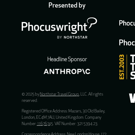
Presented by
Headline Sponsor
© 2025 by
Northstar Travel Group
, LLC. All rights
reserved.
Registered Office Address: Mazars, 30 Old Bailey,
London, EC4M 7AU, United Kingdom. Company
Number:
11676745
. VAT Number: 321 5394 23.
Correspondence Address: New London House, 172