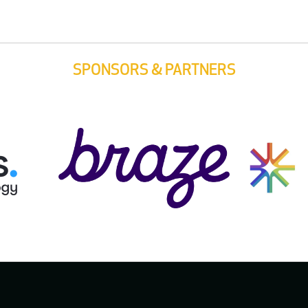
SPONSORS & PARTNERS