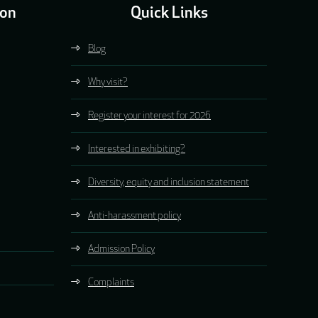
ion
Quick Links
Blog
Why visit?
Register your interest for 2026
Interested in exhibiting?
Diversity, equity and inclusion statement
Anti-harassment policy
Admission Policy
Complaints