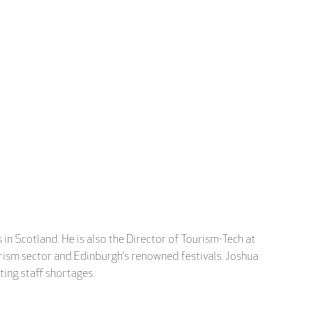
in Scotland. He is also the Director of Tourism-Tech at
ourism sector and Edinburgh’s renowned festivals. Joshua
ting staff shortages.