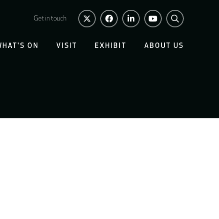
Get in touch
WHAT'S ON
VISIT
EXHIBIT
ABOUT US