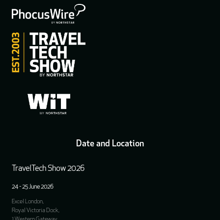
Date and Location
TravelTech Show 2026
24 - 25 June 2026
Excel London,
Royal Victoria Dock,
1 Western Gateway,