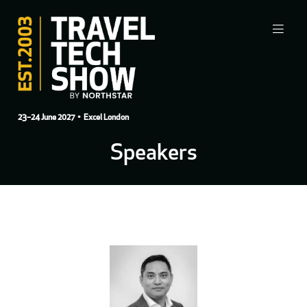
23–24 June 2027
• Excel London
Speakers