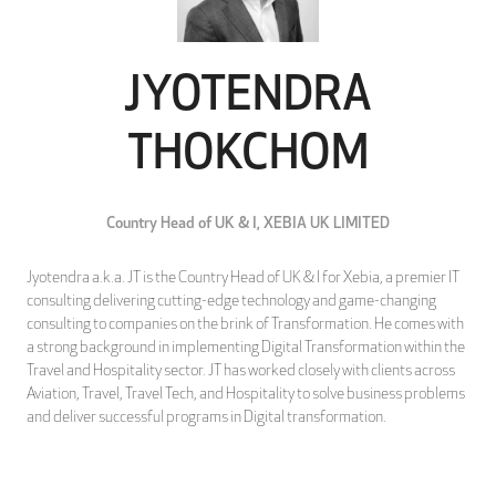
JYOTENDRA
THOKCHOM
Country Head of UK & I,
XEBIA UK LIMITED
Jyotendra a.k.a. JT is the Country Head of UK & I for Xebia, a premier IT
consulting delivering cutting-edge technology and game-changing
consulting to companies on the brink of Transformation. He comes with
a strong background in implementing Digital Transformation within the
Travel and Hospitality sector. JT has worked closely with clients across
Aviation, Travel, Travel Tech, and Hospitality to solve business problems
and deliver successful programs in Digital transformation.