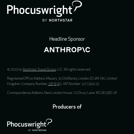
Headline Sponsor
© 2025 by
Northstar Travel Group
, LLC. All rights reserved.
Registered Office Address: Mazars, 30 Old Bailey, London, EC4M 7AU, United
Kingdom. Company Number:
11676745
. VAT Number: 321 5394 23.
Correspondence Address: New London House, 172 Drury Lane, WC2B 5QR, UK
Producers of