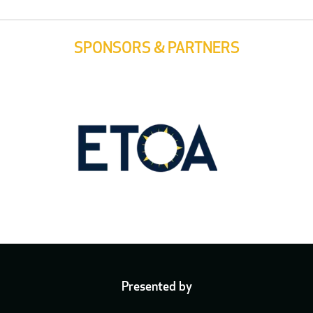
SPONSORS & PARTNERS
Presented by