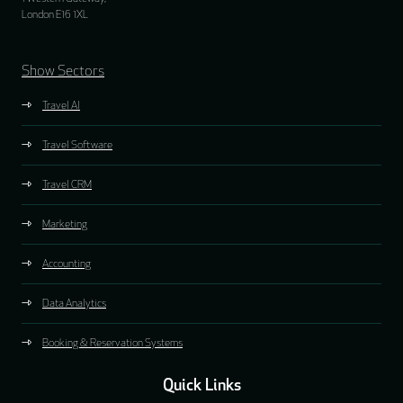
London E16 1XL
Show Sectors
Travel AI
Travel Software
Travel CRM
Marketing
Accounting
Data Analytics
Booking & Reservation Systems
Quick Links