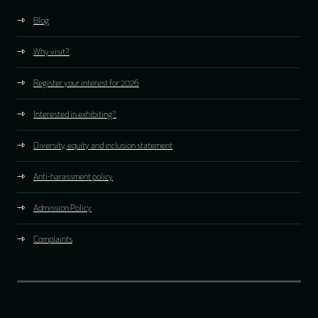
Blog
Why visit?
Register your interest for 2026
Interested in exhibiting?
Diversity, equity and inclusion statement
Anti-harassment policy
Admission Policy
Complaints