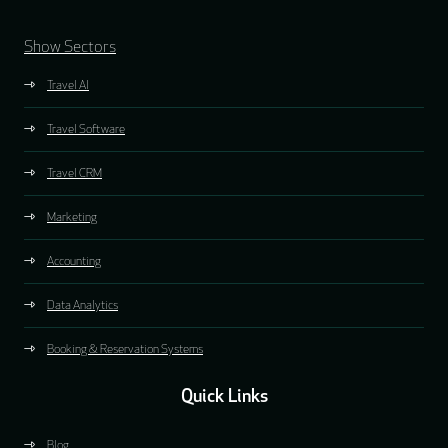
Show Sectors
Travel AI
Travel Software
Travel CRM
Marketing
Accounting
Data Analytics
Booking & Reservation Systems
Quick Links
Blog