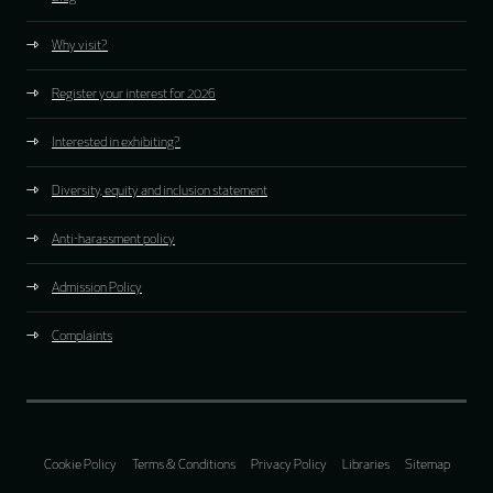
Why visit?
Register your interest for 2026
Interested in exhibiting?
Diversity, equity and inclusion statement
Anti-harassment policy
Admission Policy
Complaints
Cookie Policy
Terms & Conditions
Privacy Policy
Libraries
Sitemap