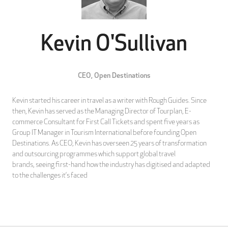
Kevin O'Sullivan
CEO,
Open Destinations
Kevin started his career in travel as a writer with Rough Guides. Since
then, Kevin has served as the Managing Director of Tourplan, E-
commerce Consultant for First Call Tickets and spent five years as
Group IT Manager in Tourism International before founding Open
Destinations. As CEO, Kevin has overseen 25 years of transformation
and outsourcing programmes which support global travel
brands, seeing first-hand how the industry has digitised and adapted
to the challenges it’s faced