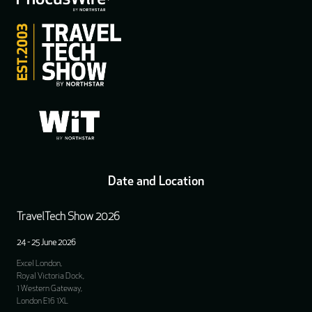
Date and Location
TravelTech Show 2026
24 - 25 June 2026
Excel London,
Royal Victoria Dock,
1 Western Gateway,
London E16 1XL