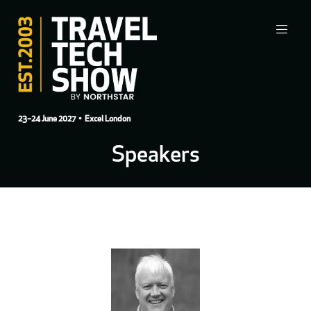
23–24 June 2027
• Excel London
Speakers