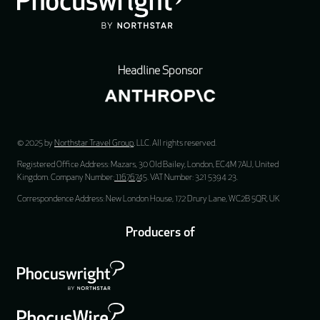
Headline Sponsor
© 2025 by
Northstar Travel Group
, LLC. All rights reserved.
Registered Office Address: Mazars, 30 Old Bailey, London, EC4M 7AU, United
Kingdom. Company Number:
11676745
. VAT Number: 321 5394 23.
Correspondence Address: New London House, 172 Drury Lane, WC2B 5QR, UK
Producers of