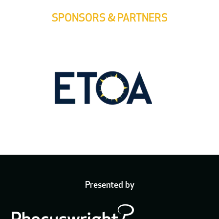
SPONSORS & PARTNERS
Presented by