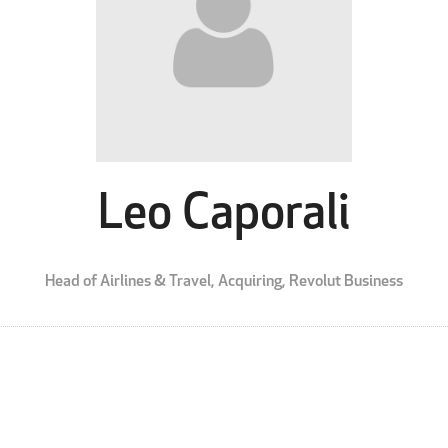
Leo Caporali
Head of Airlines & Travel, Acquiring,
Revolut Business