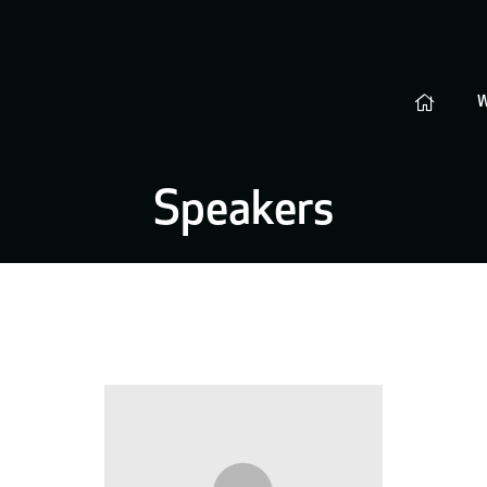
Speakers