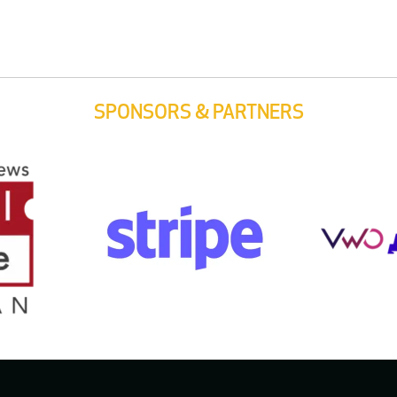
SPONSORS & PARTNERS