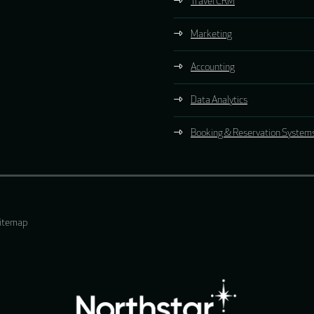
Travel CRM
Marketing
Accounting
Data Analytics
Booking & Reservation System
itemap