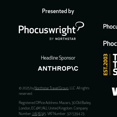
Presented by
Headline Sponsor
© 2025 by
Northstar Travel Group
, LLC. All rights
reserved.
Registered Office Address: Mazars, 30 Old Bailey,
London, EC4M 7AU, United Kingdom. Company
Number:
11676745
. VAT Number: 321 5394 23.