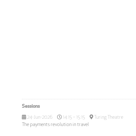
Sessions
24-Jun-2026
14:15 – 15:15
Turing Theatre
The payments revolution in travel