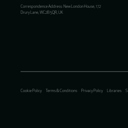
Correspondence Address: New London House, 172
Drury Lane, WC2B 5QR, UK
Cookie Policy
Terms & Conditions
Privacy Policy
Libraries
S