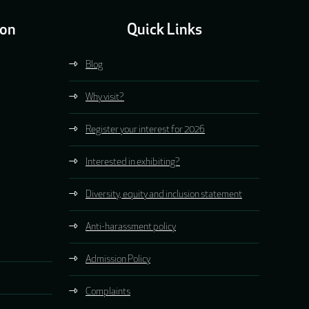
ion
Quick Links
Blog
Why visit?
Register your interest for 2026
Interested in exhibiting?
Diversity, equity and inclusion statement
Anti-harassment policy
Admission Policy
Complaints