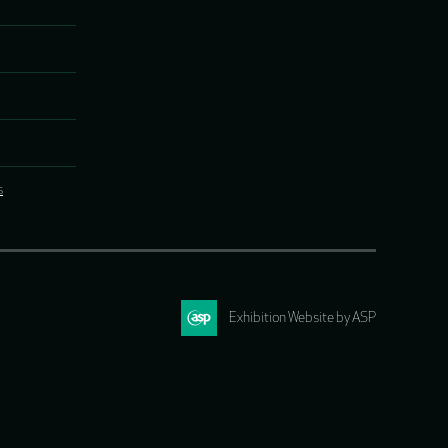
s
Exhibition Website by ASP