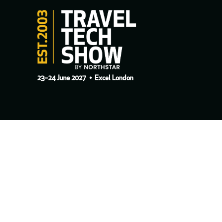
23–24 June 2027
• Excel London