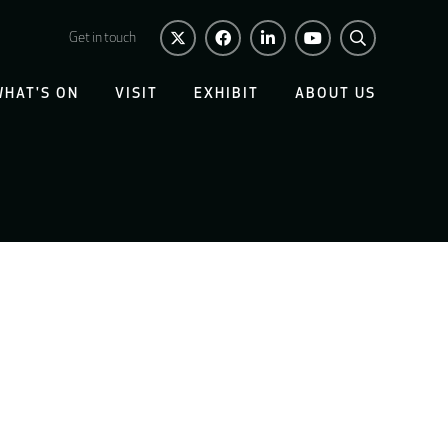
Get in touch
WHAT'S ON
VISIT
EXHIBIT
ABOUT US