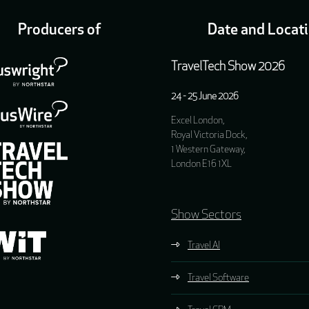
Producers of
Date and Locat
TravelTech Show 2026
24 - 25 June 2026
Excel London,
Royal Victoria Dock,
1 Western Gateway,
London E16 1XL
Show Sectors
Travel AI
Travel Software