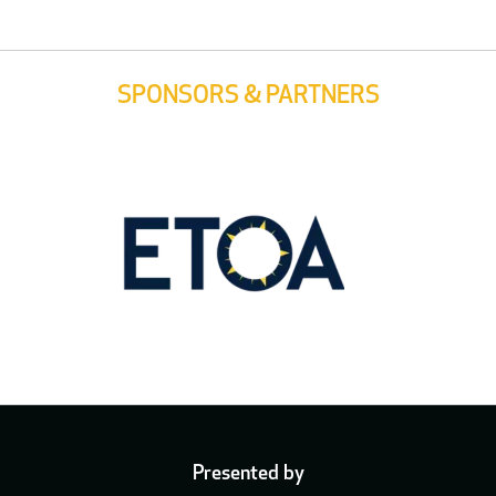
SPONSORS & PARTNERS
Presented by