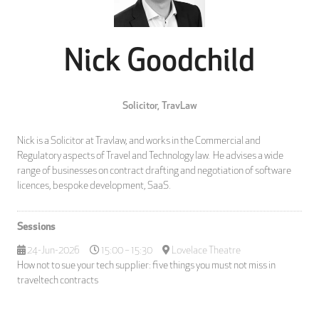
Nick Goodchild
Solicitor,
TravLaw
Nick is a Solicitor at Travlaw, and works in the Commercial and
Regulatory aspects of Travel and Technology law. He advises a wide
range of businesses on contract drafting and negotiation of software
licences, bespoke development, SaaS.
Sessions
24-Jun-2026
15:00 – 15:30
Lovelace Theatre
How not to sue your tech supplier: five things you must not miss in
traveltech contracts