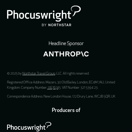
Headline Sponsor
© 2025 by
Northstar Travel Group
, LLC. All rights reserved.
Registered Office Address: Mazars, 30 Old Bailey, London, EC4M 7AU, United
Kingdom. Company Number:
11676745
. VAT Number: 321 5394 23.
Correspondence Address: New London House, 172 Drury Lane, WC2B 5QR, UK
Producers of