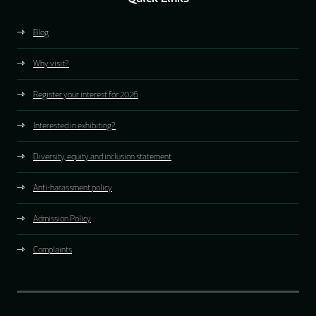
Blog
Why visit?
Register your interest for 2026
Interested in exhibiting?
Diversity, equity and inclusion statement
Anti-harassment policy
Admission Policy
Complaints