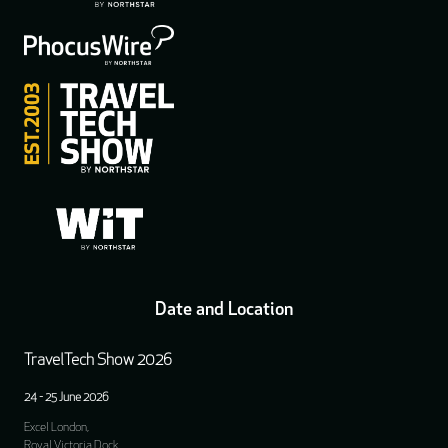
Date and Location
TravelTech Show 2026
24 - 25 June 2026
Excel London,
Royal Victoria Dock,