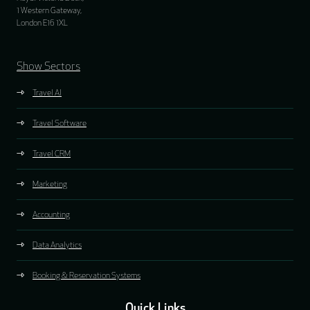
1 Western Gateway,
London E16 1XL
Show Sectors
Travel AI
Travel Software
Travel CRM
Marketing
Accounting
Data Analytics
Booking & Reservation Systems
Quick Links