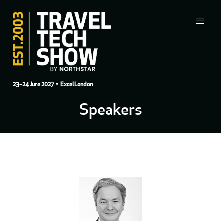
23–24 June 2027
• Excel London
Speakers