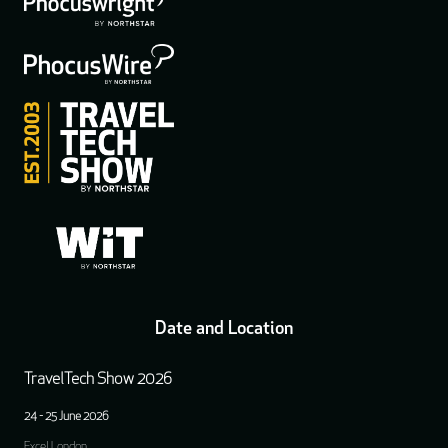
Date and Location
TravelTech Show 2026
24 - 25 June 2026
Excel London,