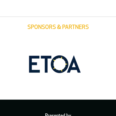
SPONSORS & PARTNERS
Presented by