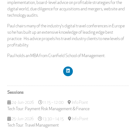
implementation, board-level advice on profitable strategies for the
digital world, due diligence for acquisitions and mergers, website and
technology audits.
Paul chairs many of the industry’s digital travel conferences in Europe
so he has built up an extensive knowledge of leading edge best
practice. His advice propels his travel industry clients to new levels of
profitability.
Paul holds an MBA from Cranfield School of Management.
Sessions
24-Jun-2026
11:15 – 12:00
Info Point
Tech Tour: Payment Risk Management & Finance
25-Jun-2026
13:30 – 14:15
Info Point
Tech Tour: Travel Management