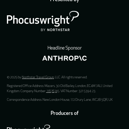
Headline Sponsor
© 2025 by
Northstar Travel Group
, LLC. All rights reserved.
Registered Office Address: Mazars, 30 Old Bailey, London, EC4M 7AU, United
Kingdom. Company Number:
11676745
. VAT Number: 321 5394 23.
Correspondence Address: New London House, 172 Drury Lane, WC2B 5QR, UK
Producers of