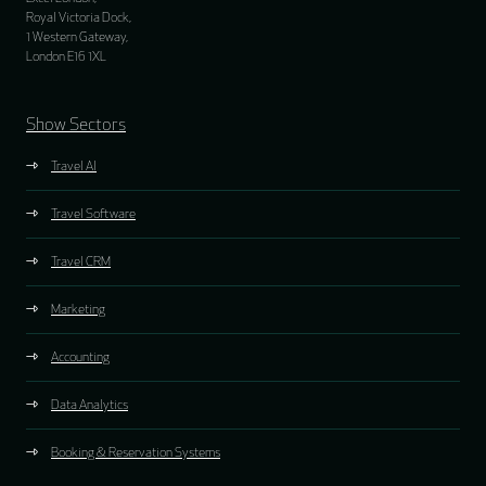
Royal Victoria Dock,
1 Western Gateway,
London E16 1XL
Show Sectors
Travel AI
Travel Software
Travel CRM
Marketing
Accounting
Data Analytics
Booking & Reservation Systems