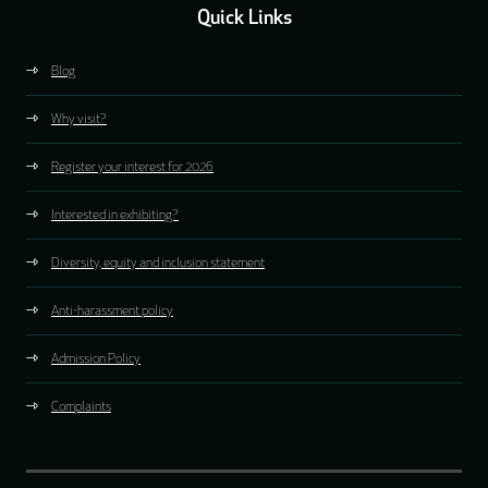
Quick Links
Blog
Why visit?
Register your interest for 2026
Interested in exhibiting?
Diversity, equity and inclusion statement
Anti-harassment policy
Admission Policy
Complaints