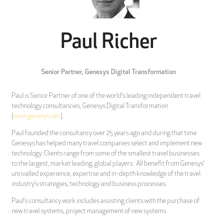
Paul Richer
Senior Partner,
Genesys Digital Transformation
Paul is Senior Partner of one of the world’s leading independent travel
technology consultancies, Genesys Digital Transformation
(
www.genesys.net
).
Paul founded the consultancy over 25 years ago and during that time
Genesys has helped many travel companies select and implement new
technology. Clients range from some of the smallest travel businesses
to the largest, market leading, global players. All benefit from Genesys’
unrivalled experience, expertise and in-depth knowledge of the travel
industry’s strategies, technology and business processes.
Paul’s consultancy work includes assisting clients with the purchase of
new travel systems, project management of new systems