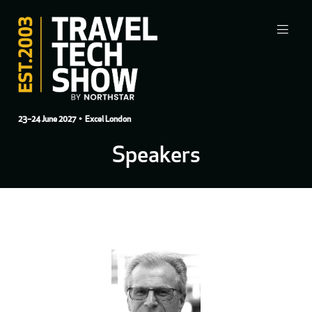
23–24 June 2027
• Excel London
Speakers