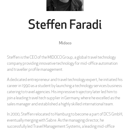
Steffen Faradi
Midoco
Steffen is the CEO of the MIDOCO Group, a global travel technology
company providing innovative technology for mid-office automation
and traveller profile management.
A dedicated entrepreneur and travel technology expert, he initiated his
career in 1990 as a student by launching a technology services business
catering to travel agencies. His impressive trajectory later led him to
join a leading travel tech supplier in Germany, where he excelled as the
sales manager and established a highly skilled international team.
In 2000, Steffen relocated to Hamburg to become a part of DCS GmbH,
eventually merging with Sabre. As the managing director, he
successfully led Travel Management Systems, a leading mid-office