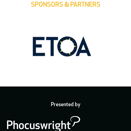
SPONSORS & PARTNERS
Presented by