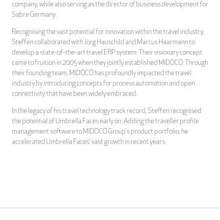
company, while also serving as the director of business development for
Sabre Germany.
Recognising the vast potential for innovation within the travel industry,
Steffen collaborated with Jörg Hauschild and Marcus Haarmann to
develop a state-of-the-art travel ERP system. Their visionary concept
came to fruition in 2005 when they jointly established MIDOCO. Through
their founding team, MIDOCO has profoundly impacted the travel
industry by introducing concepts for process automation and open
connectivity that have been widely embraced.
In the legacy of his travel technology track record, Steffen recognised
the potential of Umbrella Faces early on. Adding the traveller profile
management software to MIDOCO Group’s product portfolio, he
accelerated Umbrella Faces’ vast growth in recent years.