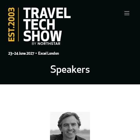
23–24 June 2027
• Excel London
Speakers