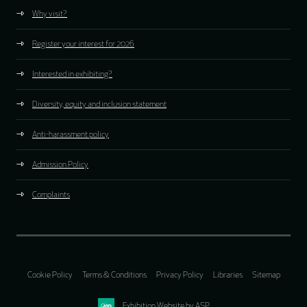
Why visit?
Register your interest for 2026
Interested in exhibiting?
Diversity, equity and inclusion statement
Anti-harassment policy
Admission Policy
Complaints
Cookie Policy
Terms & Conditions
Privacy Policy
Libraries
Sitemap
Exhibition Website by ASP