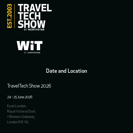
Date and Location
TravelTech Show 2026
24 - 25 June 2026
Excel London,
Royal Victoria Dock,
1 Western Gateway,
London E16 1XL