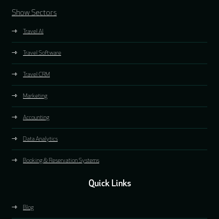
Show Sectors
Travel AI
Travel Software
Travel CRM
Marketing
Accounting
Data Analytics
Booking & Reservation Systems
Quick Links
Blog