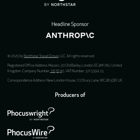
Headline Sponsor
© 2025 by
Northstar Travel Group
, LLC. All rights reserved.
Registered Office Address: Mazars, 30 Old Bailey, London, EC4M 7AU, United
Kingdom. Company Number:
11676745
. VAT Number: 321 5394 23.
Correspondence Address: New London House, 172 Drury Lane, WC2B 5QR, UK
Producers of