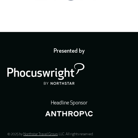
Presented by
Headline Sponsor
© 2025 by
Northstar Travel Group
, LLC. All rights reserved.