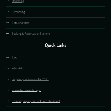
Marketing
Accounting
Data Analytics
Booking & Reservation Systems
Quick Links
Blog
Why visit?
Register your interest for 2026
Interested in exhibiting?
Diversity, equity and inclusion statement