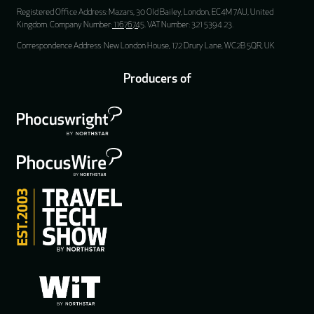
Registered Office Address: Mazars, 30 Old Bailey, London, EC4M 7AU, United
Kingdom. Company Number:
11676745
. VAT Number: 321 5394 23.
Correspondence Address: New London House, 172 Drury Lane, WC2B 5QR, UK
Producers of