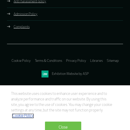
Anti-harassment policy
Admission Policy
Complaints
Cookie Policy
Terms & Conditions
Privacy Policy
Libraries
Sitemap
Exhibition Website by ASP
This website uses cookies to enhance user experience and to
analyze performance and traffic on our website. By using this
site, you agree to the use of cookies. You may change your cookie
settings at any time, but the site may not function properly.
Cookie Policy
Close