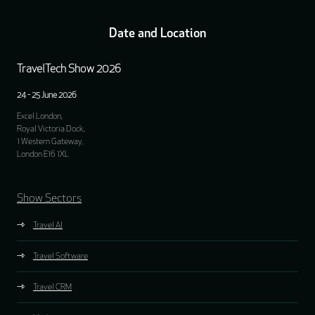
Date and Location
TravelTech Show 2026
24 - 25 June 2026
Excel London,
Royal Victoria Dock,
1 Western Gateway,
London E16 1XL
Show Sectors
Travel AI
Travel Software
Travel CRM