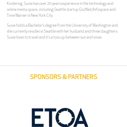
Kindering. Susie has over 20 years experience in the technology and
online media space, including Seattle startup Go2Net/Infospace and
Time Warner in New York City.
Susie holds a Bachelor’s degree from the University of Washington and
she currently resides in Seattle with her husband and three daughters.
Susie loves to travel and it’s a toss up between sun and snow.
SPONSORS & PARTNERS