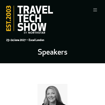
23–24 June 2027
• Excel London
Speakers