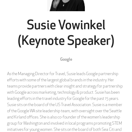
Susie Vowinkel
(Keynote Speaker)
Google
As the Managing Director for Travel, Susie leads Google partnership
efforts with some of the largest global brands in the industry. Her
teams provide partners with clear insight and strategy for partnership
with Google across marketing, technology & product. Susie has been
leading efforts in the travel industry for Google for the past 15 years.
Susie sits on the board of the US Travel Association. Susie is a member
of the Google WA site leadership team, with oversight over the Seattle
and Kirland offices. She is also co-founder of the women’s leadership
group for Washington and involved in local programs promoting STEM
initiatives for young women. She sits on the board of both Sea.Citi and