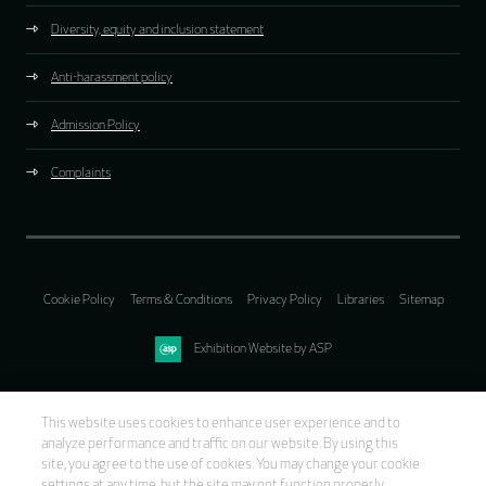
Diversity, equity and inclusion statement
Anti-harassment policy
Admission Policy
Complaints
Cookie Policy
Terms & Conditions
Privacy Policy
Libraries
Sitemap
Exhibition Website by ASP
This website uses cookies to enhance user experience and to
analyze performance and traffic on our website. By using this
site, you agree to the use of cookies. You may change your cookie
settings at any time, but the site may not function properly.