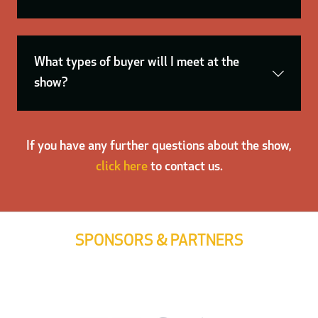
What types of buyer will I meet at the
show?
If you have any further questions about the show,
click here
to contact us.
SPONSORS & PARTNERS