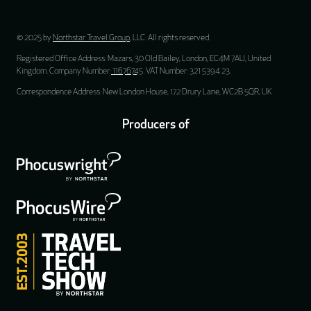
© 2025 by
Northstar Travel Group
, LLC. All rights reserved.
Registered Office Address: Mazars, 30 Old Bailey, London, EC4M 7AU, United
Kingdom. Company Number:
11676745
. VAT Number: 321 5394 23.
Correspondence Address: New London House, 172 Drury Lane, WC2B 5QR, UK
Producers of