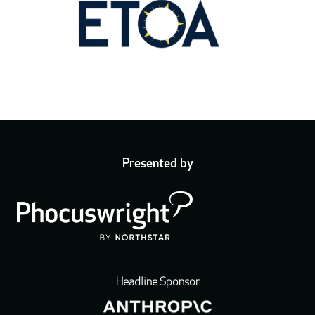
Presented by
Headline Sponsor