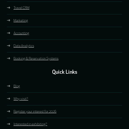
Travel CRM
Marketing
Accounting
Data Analytics
Booking & Reservation Systems
Quick Links
Blog
Why visit?
Register your interest for 2026
Interested in exhibiting?