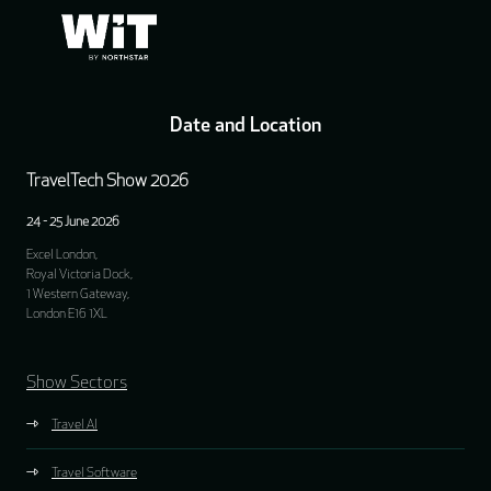
Date and Location
TravelTech Show 2026
24 - 25 June 2026
Excel London,
Royal Victoria Dock,
1 Western Gateway,
London E16 1XL
Show Sectors
Travel AI
Travel Software