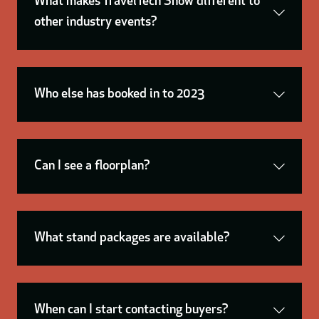
What makes TravelTech Show different to
other industry events?
Who else has booked in to 2023
Can I see a floorplan?
What stand packages are available?
When can I start contacting buyers?