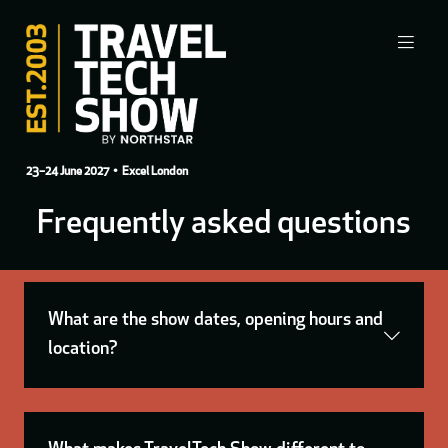
23–24 June 2027
• Excel London
Frequently asked questions
What are the show dates, opening hours and
location?