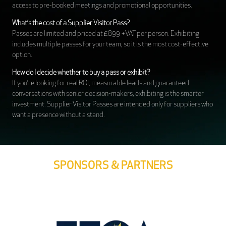
access to pre-booked meetings and promotional opportunities.
What’s the cost of a Supplier Visitor Pass?
Passes are limited and priced at £899 +VAT per person. Exhibiting
includes multiple passes for your team, so it is the most cost-effective
option.
How do I decide whether to buy a pass or exhibit?
If you’re looking for real ROI, measurable leads and guaranteed
conversations with senior decision-makers, exhibiting is the smarter
investment. Supplier Visitor Passes are intended only for suppliers who
want a presence without a stand.
SPONSORS & PARTNERS