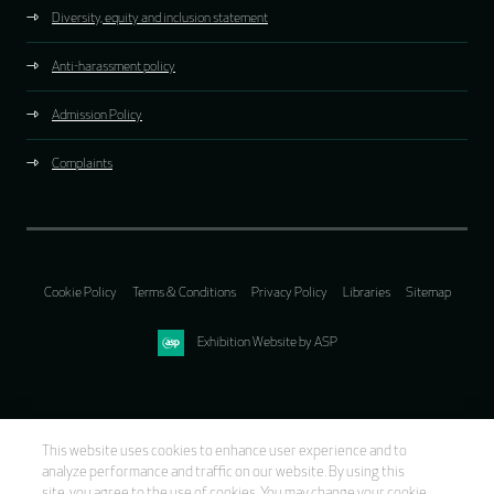
Diversity, equity and inclusion statement
Anti-harassment policy
Admission Policy
Complaints
Cookie Policy
Terms & Conditions
Privacy Policy
Libraries
Sitemap
Exhibition Website by ASP
This website uses cookies to enhance user experience and to
analyze performance and traffic on our website. By using this
site, you agree to the use of cookies. You may change your cookie