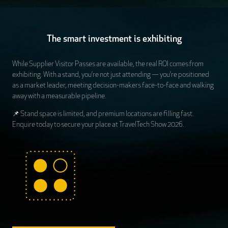
The smart investment is exhibiting
While Supplier Visitor Passes are available, the real ROI comes from
exhibiting. With a stand, you’re not just attending — you’re positioned
as a market leader, meeting decision-makers face-to-face and walking
away with a measurable pipeline.
📌 Stand space is limited, and premium locations are filling fast.
Enquire today to secure your place at TravelTech Show 2026.