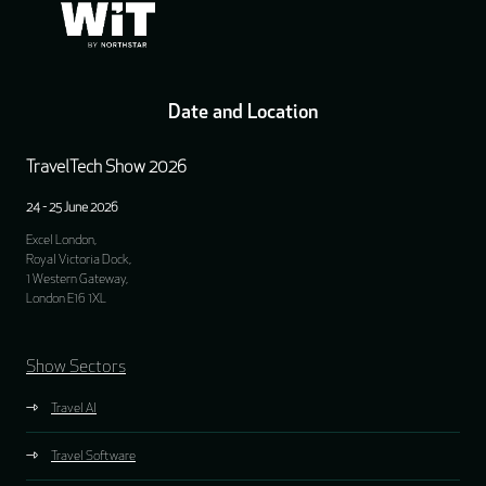
Date and Location
TravelTech Show 2026
24 - 25 June 2026
Excel London,
Royal Victoria Dock,
1 Western Gateway,
London E16 1XL
Show Sectors
Travel AI
Travel Software