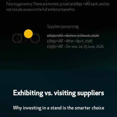
Pass to gain entry. These are limited, priced at £899 +VAT each, and do
not include access to the full exhibitor benefits.
Supplier pass pricing
£699+VAT – Before 31 March, 2026
£899+VAT – After 1 April, 2026
£999+VAT – On-site, 24-25 June, 2026
Exhibiting vs. visiting suppliers
Why investing in a stand is the smarter choice