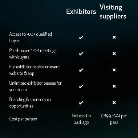
Visiting
Exhibitors
suppliers
Access to 700+ qualified
✔️
❌
buyers
Pre-booked 1-2-1 meetings
✔️
❌
with buyers
Full exhibitor profile on event
✔️
❌
website & app
Unlimited exhibitor passes for
✔️
❌
your team
Branding & sponsorship
✔️
❌
opportunities
Included in
£899 +VAT per
Cost per person
package
pass