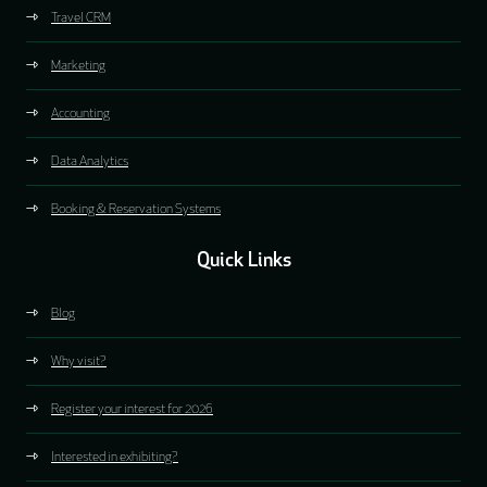
Travel CRM
Marketing
Accounting
Data Analytics
Booking & Reservation Systems
Quick Links
Blog
Why visit?
Register your interest for 2026
Interested in exhibiting?