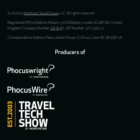
© 2025 by
Northstar Travel Group
, LLC. All rights reserved.
Registered Office Address: Mazars, 30 Old Bailey, London, EC4M 7AU, United
Kingdom. Company Number:
11676745
. VAT Number: 321 5394 23.
Correspondence Address: New London House, 172 Drury Lane, WC2B 5QR, UK
Producers of