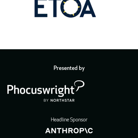
Presented by
Headline Sponsor