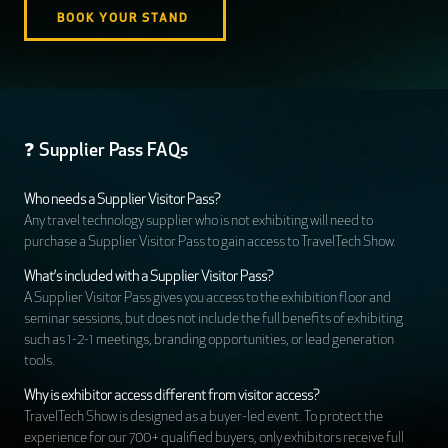
BOOK YOUR STAND
❓ Supplier Pass FAQs
Who needs a Supplier Visitor Pass?
Any travel technology supplier who is not exhibiting will need to
purchase a Supplier Visitor Pass to gain access to TravelTech Show.
What’s included with a Supplier Visitor Pass?
A Supplier Visitor Pass gives you access to the exhibition floor and
seminar sessions, but does not include the full benefits of exhibiting
such as 1-2-1 meetings, branding opportunities, or lead generation
tools.
Why is exhibitor access different from visitor access?
TravelTech Show is designed as a buyer-led event. To protect the
experience for our 700+ qualified buyers, only exhibitors receive full