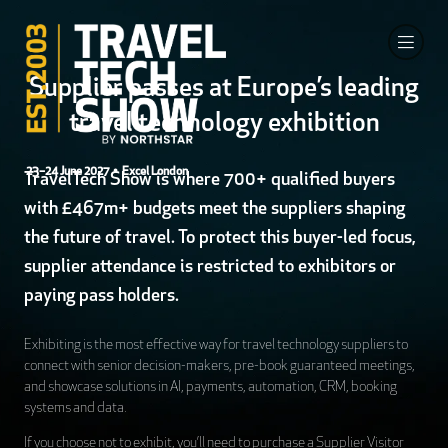
Supplier passes at Europe’s leading
travel technology exhibition
23–24 June 2027
• Excel London
TravelTech Show is where 700+ qualified buyers
with £467m+ budgets meet the suppliers shaping
the future of travel. To protect this buyer-led focus,
supplier attendance is restricted to exhibitors or
paying pass holders.
Exhibiting is the most effective way for travel technology suppliers to
connect with senior decision-makers, pre-book guaranteed meetings,
and showcase solutions in AI, payments, automation, CRM, booking
systems and data.
If you choose not to exhibit, you’ll need to purchase a Supplier Visitor