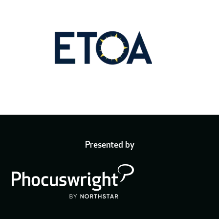
Presented by