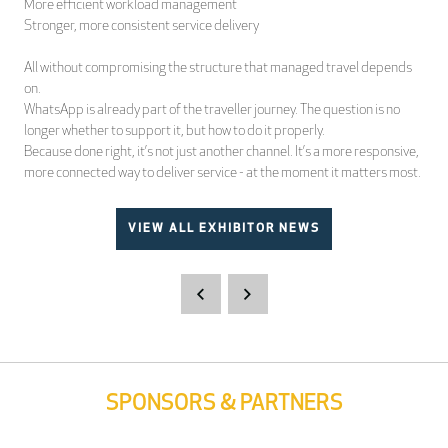
More efficient workload management
Stronger, more consistent service delivery
All without compromising the structure that managed travel depends
on.
WhatsApp is already part of the traveller journey. The question is no
longer whether to support it, but how to do it properly.
Because done right, it’s not just another channel. It’s a more responsive,
more connected way to deliver service - at the moment it matters most.
VIEW ALL EXHIBITOR NEWS
SPONSORS & PARTNERS