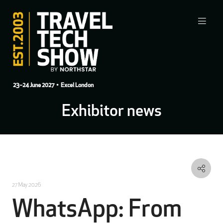
23–24 June 2027
• Excel London
Exhibitor news
27 May 2026
WhatsApp: From