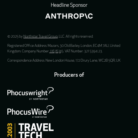
Headline Sponsor
© 2025 by
Northstar Travel Group
, LLC. All rights reserved.
Registered Office Address: Mazars, 30 Old Bailey, London, EC4M 7AU, United
Kingdom. Company Number:
11676745
. VAT Number: 321 5394 23.
Correspondence Address: New London House, 172 Drury Lane, WC2B 5QR, UK
Producers of