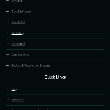
Travel AI
Travel Software
Travel CRM
Marketing
Accounting
Data Analytics
Booking & Reservation Systems
Quick Links
Blog
Why visit?