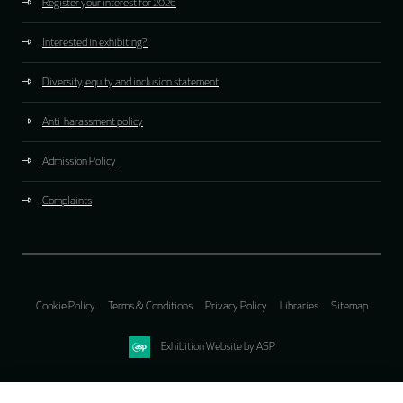
Register your interest for 2026
Interested in exhibiting?
Diversity, equity and inclusion statement
Anti-harassment policy
Admission Policy
Complaints
Cookie Policy
Terms & Conditions
Privacy Policy
Libraries
Sitemap
Exhibition Website by ASP