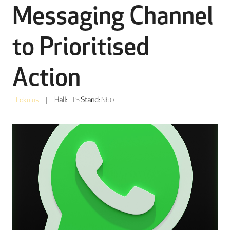
Messaging Channel
to Prioritised
Action
Lokulus
Hall:
TTS
Stand:
N60