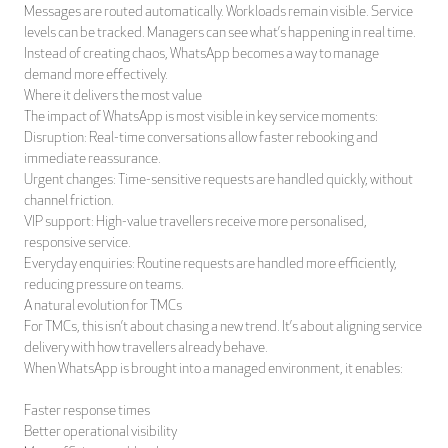
Messages are routed automatically. Workloads remain visible. Service
levels can be tracked. Managers can see what’s happening in real time.
Instead of creating chaos, WhatsApp becomes a way to manage
demand more effectively.
Where it delivers the most value
The impact of WhatsApp is most visible in key service moments:
Disruption: Real-time conversations allow faster rebooking and
immediate reassurance.
Urgent changes: Time-sensitive requests are handled quickly, without
channel friction.
VIP support: High-value travellers receive more personalised,
responsive service.
Everyday enquiries: Routine requests are handled more efficiently,
reducing pressure on teams.
A natural evolution for TMCs
For TMCs, this isn’t about chasing a new trend. It’s about aligning service
delivery with how travellers already behave.
When WhatsApp is brought into a managed environment, it enables:
Faster response times
Better operational visibility