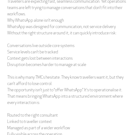
Travellers are expecting fast, seamless communication. Yet operations
teams are left trying to manage conversations that don’t fit into their
workflows.
Why WhatsApp alone isn’t enough
WhatsApp was designed for communication, not service delivery.
Without the right structure around it, it can quickly introduce risk:
Conversations live outside core systems
Service levels can’t be tracked
Context gets lost between interactions
Disruption becomes harder to manage at scale
This is why many TMCs hesitate. They know travellers want it, but they
can’t afford to lose control.
The opportunity isn’t just to “offer WhatsApp”. It’s to operationalise it.
That means bringing WhatsApp into a structured environment where
every interaction is:
Routed to the right consultant
Linked to traveller context
Managed as part of a wider workflow
Fully visible across the operation