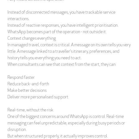
Instead of disconnected messages, you have trackable service
interactions.
Instead of reactive responses, you have intelligent prioritisation.
WhatsApp becomes part of the operation - not outside it.
Context changes everything
In managed travel, context is critical. A message on its own tells you very
little. A message linked to a traveller’s itinerary, preferences, and
history tells you everything you need to act.
When consultants can see that context from the start, they can:
Respond faster
Reduce back-and-forth
Make better decisions
Deliver more personalised support
Real-time, without the risk
One of the biggest concerns around WhatsApp is control. Real-time
messaging can feel unpredictable, especially during busy periods or
disruption.
But when structured properly, it actually improves control.