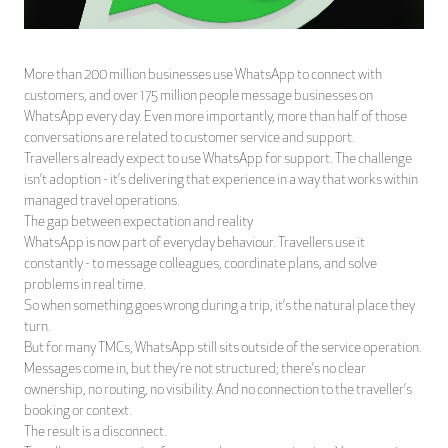
More than 200 million businesses use WhatsApp to connect with
customers, and over 175 million people message businesses on
WhatsApp every day. Even more importantly, more than half of those
conversations are related to customer service and support.
Travellers already expect to use WhatsApp for support. The challenge
isn’t adoption - it’s delivering that experience in a way that works within
managed travel operations.
The gap between expectation and reality
WhatsApp is now part of everyday behaviour. Travellers use it
constantly - to message colleagues, coordinate plans, and solve
problems in real time.
So when something goes wrong during a trip, it’s the natural place they
turn.
But for many TMCs, WhatsApp still sits outside of the service operation.
Messages come in, but they’re not structured; there’s no clear
ownership, no routing, no visibility. And no connection to the traveller’s
booking or context.
The result is a disconnect.