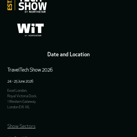
Date and Location
TravelTech Show 2026
24 - 25 June 2026
Excel London,
Royal Victoria Dock,
1 Western Gateway,
London E16 1XL
Show Sectors