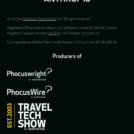
© 2025 by
Northstar Travel Group
, LLC. All rights reserved.
Registered Office Address: Mazars, 30 Old Bailey, London, EC4M 7AU, United
Kingdom. Company Number:
11676745
. VAT Number: 321 5394 23.
Correspondence Address: New London House, 172 Drury Lane, WC2B 5QR, UK
Producers of