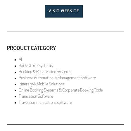
VISIT WEBSITE
PRODUCT CATEGORY
AI
Back Office Systems
Booking & Reservation Systems
Business Automation & Management Software
Itinerary & Mobile Solutions
Online Booking Systems & Corporate Booking Tools
Translation Software
Travel communications software