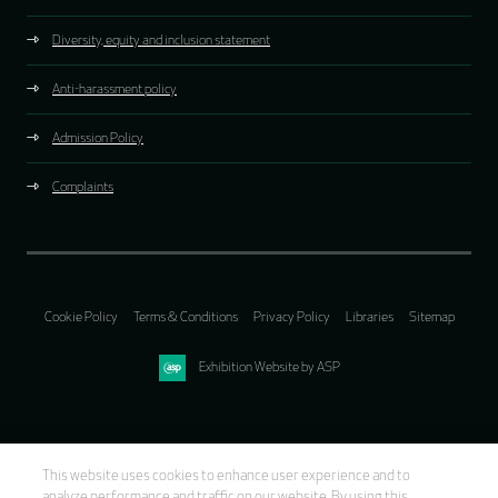
Diversity, equity and inclusion statement
Anti-harassment policy
Admission Policy
Complaints
Cookie Policy
Terms & Conditions
Privacy Policy
Libraries
Sitemap
Exhibition Website by ASP
This website uses cookies to enhance user experience and to
analyze performance and traffic on our website. By using this