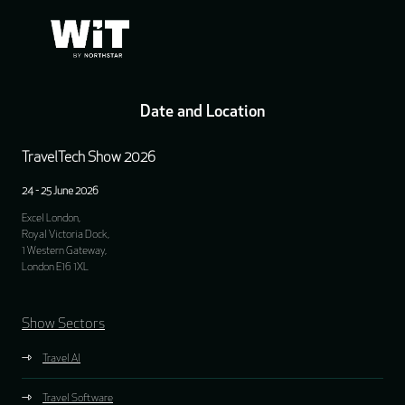
Date and Location
TravelTech Show 2026
24 - 25 June 2026
Excel London,
Royal Victoria Dock,
1 Western Gateway,
London E16 1XL
Show Sectors
Travel AI
Travel Software