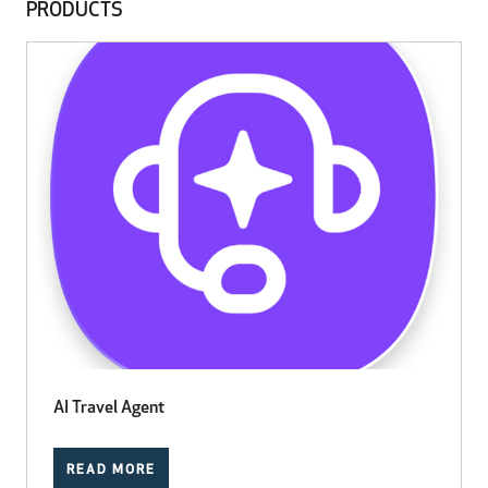
PRODUCTS
AI Travel Agent
READ MORE