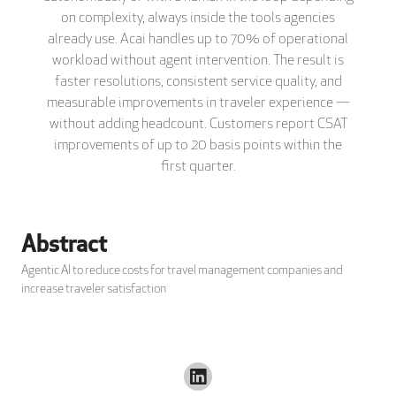
on complexity, always inside the tools agencies
already use. Acai handles up to 70% of operational
workload without agent intervention. The result is
faster resolutions, consistent service quality, and
measurable improvements in traveler experience —
without adding headcount. Customers report CSAT
improvements of up to 20 basis points within the
first quarter.
Abstract
Agentic AI to reduce costs for travel management companies and
increase traveler satisfaction