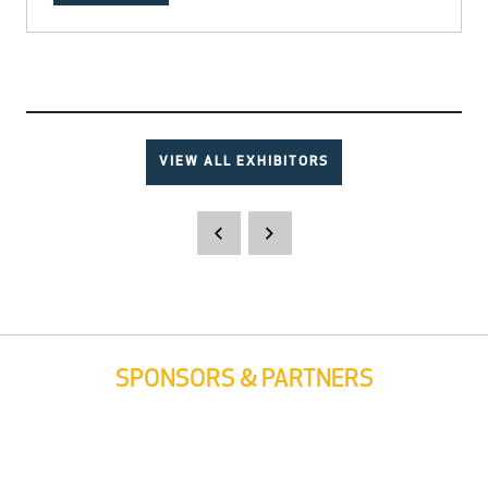
VIEW ALL EXHIBITORS
SPONSORS & PARTNERS