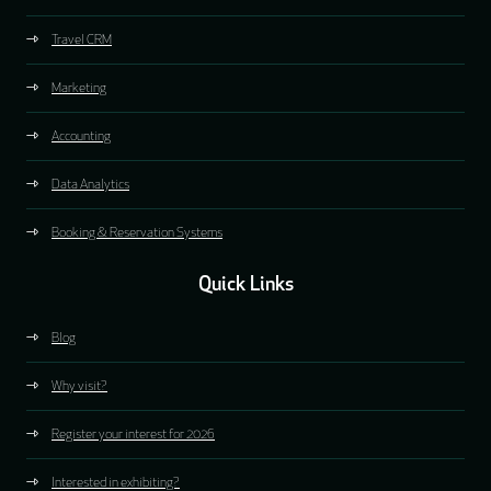
Travel CRM
Marketing
Accounting
Data Analytics
Booking & Reservation Systems
Quick Links
Blog
Why visit?
Register your interest for 2026
Interested in exhibiting?