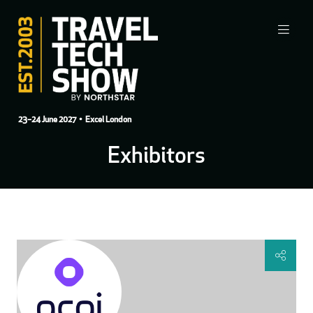
23–24 June 2027
• Excel London
Exhibitors