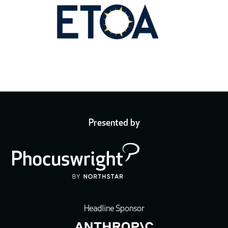
Presented by
Headline Sponsor