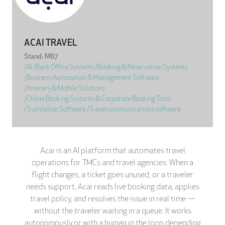
ACAI TRAVEL
Stand: M67
|
AI
|
Back Office Systems
|
Booking & Reservation Systems
|
Business Automation & Management Software
|
Itinerary & Mobile Solutions
|
Online Booking Systems & Corporate Booking Tools
|
Translation Software
|
Travel communications software
Acai is an AI platform that automates travel
operations for TMCs and travel agencies. When a
flight changes, a ticket goes unused, or a traveler
needs support, Acai reads live booking data, applies
travel policy, and resolves the issue in real time —
without the traveler waiting in a queue. It works
autonomously or with a human in the loop depending