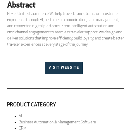
Abstract
Nexer Unified Commerce We help travel brands transform customer
experience through AI, customer communication, case management,
and connected digital platforms. From intelligent automation and
omnichannel engagement to seamless traveler support, we design and
deliver solutions that improve efficiency, build loyalty, and create better
traveler experiences at every stage of the journey.
VISIT WEBSITE
PRODUCT CATEGORY
AI
Business Automation & Management Software
CRM