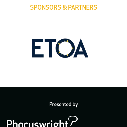
SPONSORS & PARTNERS
Presented by