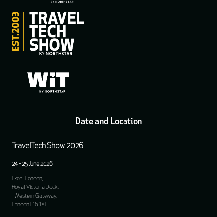
Date and Location
TravelTech Show 2026
24 - 25 June 2026
Excel London,
Royal Victoria Dock,
1 Western Gateway,
London E16 1XL