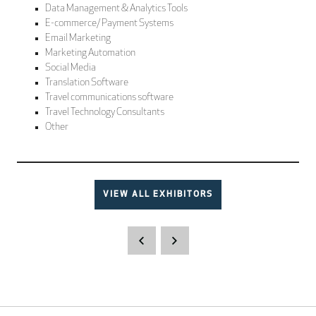
Data Management & Analytics Tools
E-commerce/ Payment Systems
Email Marketing
Marketing Automation
Social Media
Translation Software
Travel communications software
Travel Technology Consultants
Other
VIEW ALL EXHIBITORS