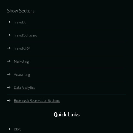
Show Sectors
Travel AI
Travel Software
Travel CRM
Marketing
Accounting
Data Analytics
Booking & Reservation Systems
Quick Links
Blog