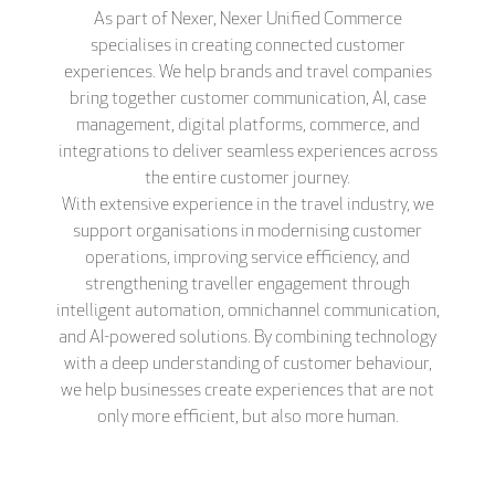
As part of Nexer, Nexer Unified Commerce
specialises in creating connected customer
experiences. We help brands and travel companies
bring together customer communication, AI, case
management, digital platforms, commerce, and
integrations to deliver seamless experiences across
the entire customer journey.
With extensive experience in the travel industry, we
support organisations in modernising customer
operations, improving service efficiency, and
strengthening traveller engagement through
intelligent automation, omnichannel communication,
and AI-powered solutions. By combining technology
with a deep understanding of customer behaviour,
we help businesses create experiences that are not
only more efficient, but also more human.