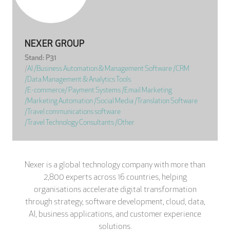
NEXER GROUP
Stand: P31
|
AI
|
Business Automation & Management Software
|
CRM
|
Data Management & Analytics Tools
|
E-commerce/ Payment Systems
|
Email Marketing
|
Marketing Automation
|
Social Media
|
Translation Software
|
Travel communications software
|
Travel Technology Consultants
|
Other
Nexer is a global technology company with more than
2,800 experts across 16 countries, helping
organisations accelerate digital transformation
through strategy, software development, cloud, data,
AI, business applications, and customer experience
solutions.