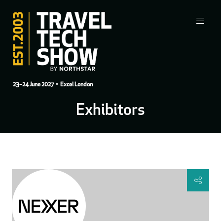
23–24 June 2027
• Excel London
Exhibitors