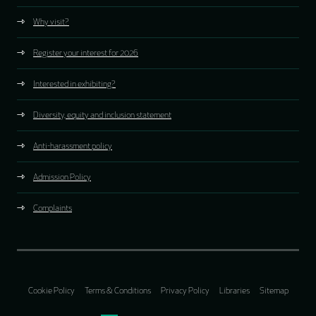
Why visit?
Register your interest for 2026
Interested in exhibiting?
Diversity, equity and inclusion statement
Anti-harassment policy
Admission Policy
Complaints
Cookie Policy
Terms & Conditions
Privacy Policy
Libraries
Sitemap