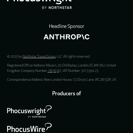
Headline Sponsor
© 2025 by
Northstar Travel Group
, LLC. All rights reserved.
Registered Office Address: Mazars, 30 Old Bailey, London, EC4M 7AU, United
Kingdom. Company Number:
11676745
. VAT Number: 321 5394 23.
Correspondence Address: New London House, 172 Drury Lane, WC2B 5QR, UK
Producers of