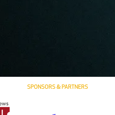
SPONSORS & PARTNERS