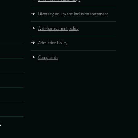
Diversity, equity and inclusion statement
Anti-harassment policy
Admission Policy
Complaints
s