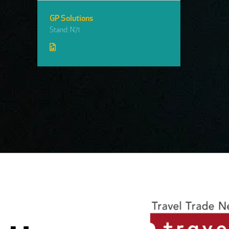
GP Solutions
Stand: N71