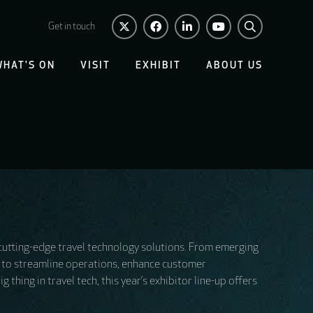
Get in touch
WHAT'S ON
VISIT
EXHIBIT
ABOUT US
 cutting-edge travel technology solutions. From emerging
ed to streamline operations, enhance customer
thing in travel tech, this year’s exhibitor line-up offers