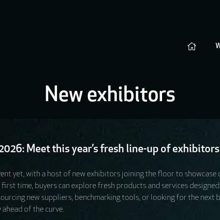
New exhibitors
026: Meet this year’s fresh line-up of exhibitors
ent yet, with a host of new exhibitors joining the floor to showcase
e first time, buyers can explore fresh products and services design
rcing new suppliers, benchmarking tools, or looking for the next big 
 ahead of the curve.