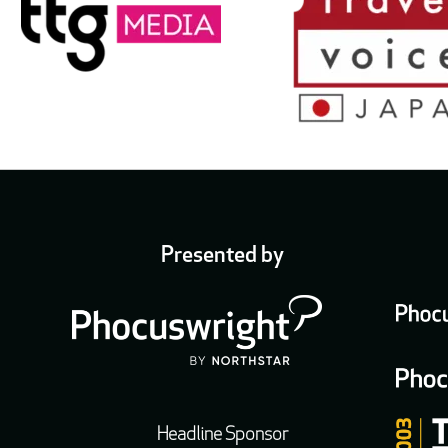
Presented by
Headline Sponsor