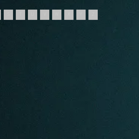
S
T
U
V
W
X
Y
Z