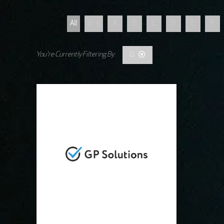
All
0 - 9
A
B
C
D
E
F
G