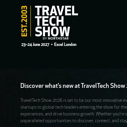
23–24 June 2027
• Excel London
Discover what’s new at TravelTech Show 2
TravelTech Show 2026 is set to be our most innovative ev
startups to global tech leaders entering the show for th
experiences, and drive business growth. Whether you're sou
unparalleled opportunities to discover, connect, and stay