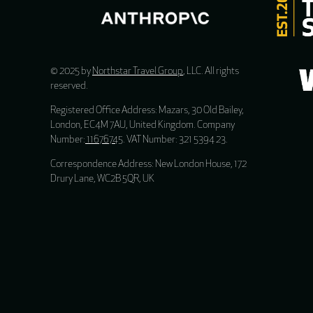
© 2025 by
Northstar Travel Group
, LLC. All rights
reserved.
Registered Office Address: Mazars, 30 Old Bailey,
London, EC4M 7AU, United Kingdom. Company
Number:
11676745
. VAT Number: 321 5394 23.
Correspondence Address: New London House, 172
Drury Lane, WC2B 5QR, UK