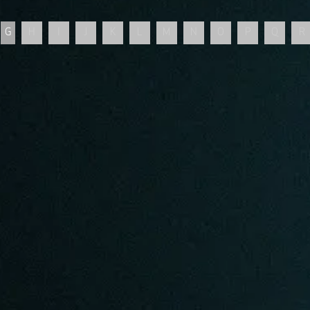
G
H
I
J
K
L
M
N
O
P
Q
R