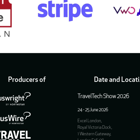
Producers of
Date and Locat
TravelTech Show 2026
24 - 25 June 2026
Excel London,
Royal Victoria Dock,
1 Western Gateway,