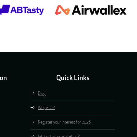
ion
Quick Links
Blog
Why visit?
Register your interest for 2026
Interested in exhibiting?