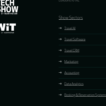
London E16 1XL
Show Sectors
Travel AI
Travel Software
Travel CRM
Marketing
Accounting
Data Analytics
Booking & Reservation System