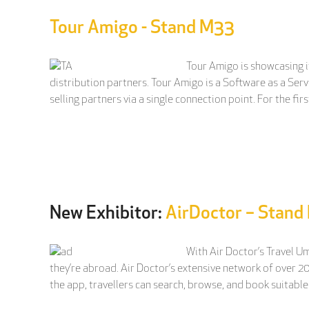
Tour Amigo - Stand M33
Tour Amigo is showcasing i
distribution partners. Tour Amigo is a Software as a Serv
selling partners via a single connection point. For the fir
New Exhibitor:
AirDoctor – Stan
With Air Doctor’s Travel U
they’re abroad. Air Doctor’s extensive network of over 2
the app, travellers can search, browse, and book suitable 