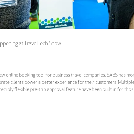
ppening at TravelTech Show...
new online booking tool for business travel companies. SABS has more
orate clients power a better experience for their customers. Multip
redibly flexible pre-trip approval feature have been built in for thos