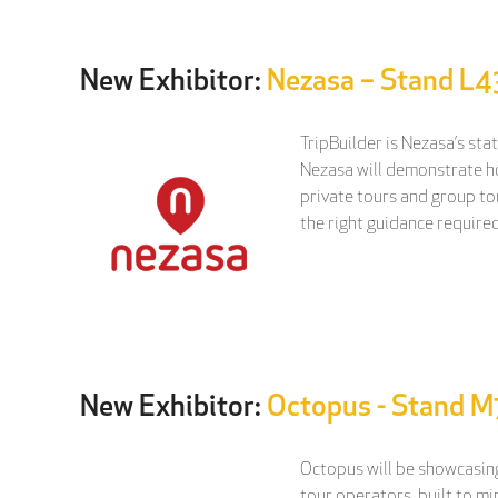
New Exhibitor:
Nezasa – Stand L4
TripBuilder is Nezasa’s sta
Nezasa will demonstrate how
private tours and group tou
the right guidance required
New Exhibitor:
Octopus - Stand 
Octopus will be showcasing
tour operators, built to m