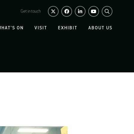
Get in touch
WHAT'S ON
VISIT
EXHIBIT
ABOUT US