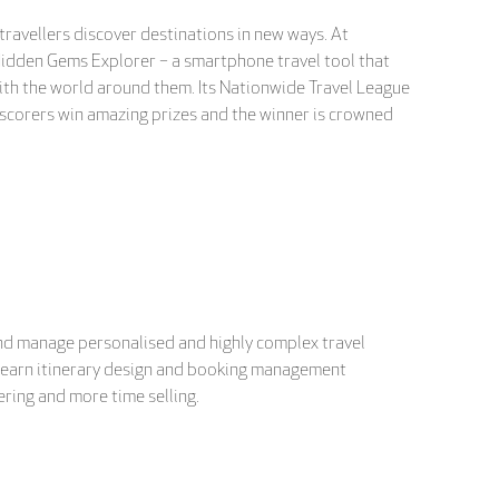
 travellers discover destinations in new ways. At
Hidden Gems Explorer – a smartphone travel tool that
ith the world around them. Its Nationwide Travel League
 scorers win amazing prizes and the winner is crowned
and manage personalised and highly complex travel
nd learn itinerary design and booking management
ring and more time selling.