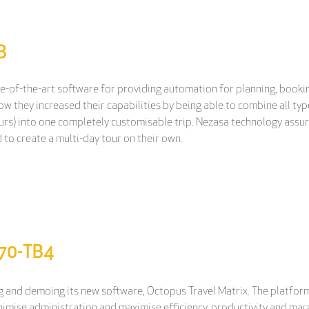
3
te-of-the-art software for providing automation for planning, bookin
 they increased their capabilities by being able to combine all type
rs) into one completely customisable trip. Nezasa technology assures
 to create a multi-day tour on their own.
M70-TB4
 and demoing its new software, Octopus Travel Matrix. The platform 
inimise administration and maximise efficiency, productivity and mar