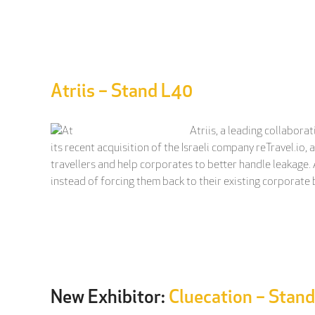
Atriis – Stand L40
Atriis, a leading collabor
its recent acquisition of the Israeli company reTravel.i
travellers and help corporates to better handle leakage. A
instead of forcing them back to their existing corporate 
New Exhibitor:
Cluecation – Stan