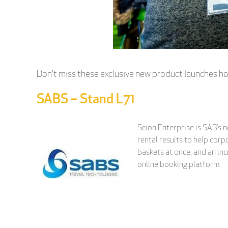
Don't miss these exclusive new product launches ha
SABS – Stand L71
Scion Enterprise is SAB’s 
rental results to help corp
baskets at once, and an inc
online booking platform.