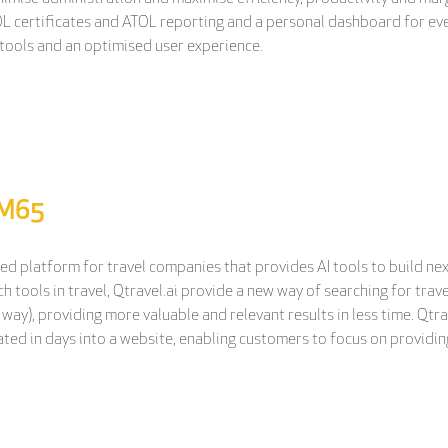
L certificates and ATOL reporting and a personal dashboard for ever
tools and an optimised user experience.
 M65
ted platform for travel companies that provides AI tools to build ne
ch tools in travel, Qtravel.ai provide a new way of searching for tr
 way), providing more valuable and relevant results in less time. Qtrav
ted in days into a website, enabling customers to focus on providing