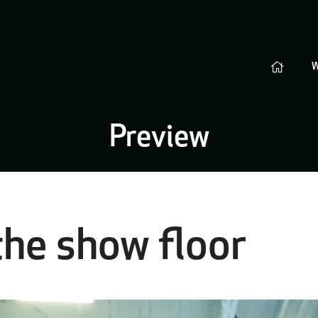
Preview
the show floor