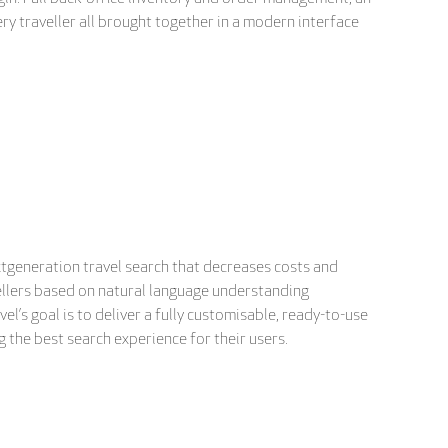
y traveller all brought together in a modern interface
xtgeneration travel search that decreases costs and
avellers based on natural language understanding
el’s goal is to deliver a fully customisable, ready-to-use
 the best search experience for their users.