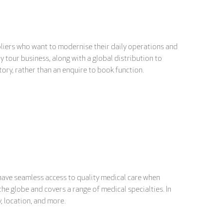
liers who want to modernise their daily operations and
 tour business, along with a global distribution to
ntory, rather than an enquire to book function.
have seamless access to quality medical care when
he globe and covers a range of medical specialties. In
, location, and more.