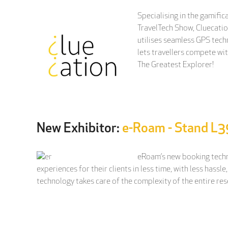
Specialising in the gamific
TravelTech Show, Cluecatio
utilises seamless GPS tech
lets travellers compete wi
The Greatest Explorer!
New Exhibitor:
e-Roam - Stand L3
eRoam’s new booking techno
experiences for their clients in less time, with less has
technology takes care of the complexity of the entire re