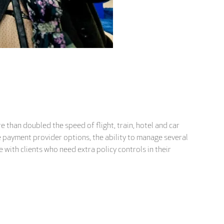
 than doubled the speed of flight, train, hotel and car
le payment provider options, the ability to manage several
e with clients who need extra policy controls in their