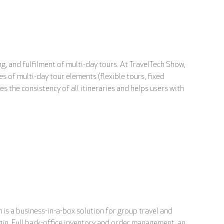
g, and fulfilment of multi-day tours. At TravelTech Show,
s of multi-day tour elements (flexible tours, fixed
 the consistency of all itineraries and helps users with
is a business-in-a-box solution for group travel and
gin. Full back-office inventory and order management, an