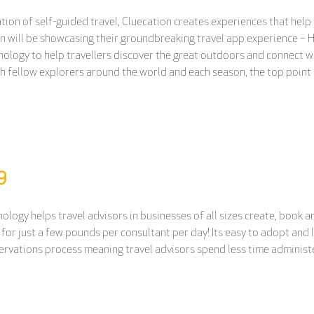
ation of self-guided travel, Cluecation creates experiences that help
n will be showcasing their groundbreaking travel app experience – 
nology to help travellers discover the great outdoors and connect w
th fellow explorers around the world and each season, the top point
9
logy helps travel advisors in businesses of all sizes create, book 
sle, for just a few pounds per consultant per day! Its easy to adopt a
servations process meaning travel advisors spend less time administe