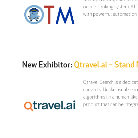
online booking system, ATO
with powerful automation 
New Exhibitor:
Qtravel.ai – Stand
Qtravel Search is a dedica
converts. Unlike usual sear
algorithms (in a human-like
product that can be integra