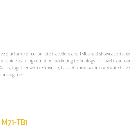
ative platform for corporate travellers and TMCs, will showcase its 
o, a machine learning retention marketing technology. reTravel.io au
triis, together with reTravel.io, has set a new bar in corporate trav
booking tool.
d M71-TB1