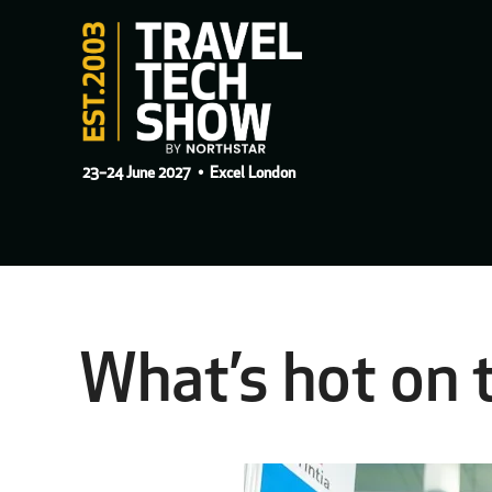
23–24 June 2027
• Excel London
What’s hot on 