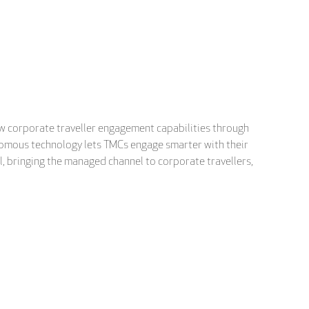
new corporate traveller engagement capabilities through
tonomous technology lets TMCs engage smarter with their
el, bringing the managed channel to corporate travellers,