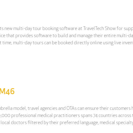
ts new multi-day tour booking software at TravelTech Show for supp
ice that provides software to build and manage their entire multi-day
st time, multi-day tours can be booked directly online using live inve
d M46
mbrella model, travel agencies and OTAs can ensure their customers 
0,000 professional medical practitioners spans 74 countries across t
local doctors filtered by their preferred language, medical specialty