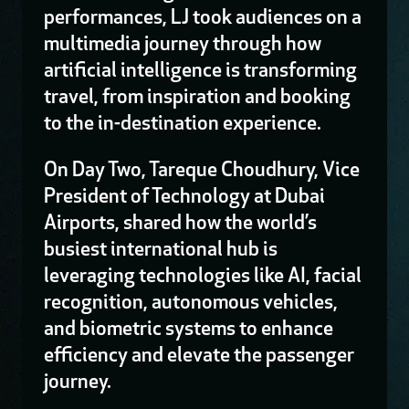
performances, LJ took audiences on a
multimedia journey through how
artificial intelligence is transforming
travel, from inspiration and booking
to the in-destination experience.
On Day Two, Tareque Choudhury, Vice
President of Technology at Dubai
Airports, shared how the world’s
busiest international hub is
leveraging technologies like AI, facial
recognition, autonomous vehicles,
and biometric systems to enhance
efficiency and elevate the passenger
journey.