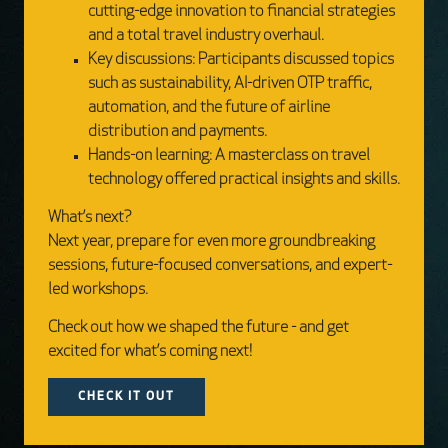
cutting-edge innovation to financial strategies
and a total travel industry overhaul.
Key discussions: Participants discussed topics
such as sustainability, AI-driven OTP traffic,
automation, and the future of airline
distribution and payments.
Hands-on learning: A masterclass on travel
technology offered practical insights and skills.
What’s next?
Next year, prepare for even more groundbreaking
sessions, future-focused conversations, and expert-
led workshops.
Check out how we shaped the future - and get
excited for what’s coming next!
CHECK IT OUT