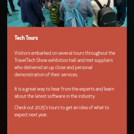
Tech Tours
Visitors embarked on several tours throughout the
TravelTech Show exhibition hall and met suppliers
who delivered an up close and personal
demonstration of their services.
It is a great way to hear from the experts and learn
about the latest software in the industry.
Check out 2025's tours to get an idea of what to
expect next year.