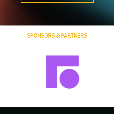
SPONSORS & PARTNERS