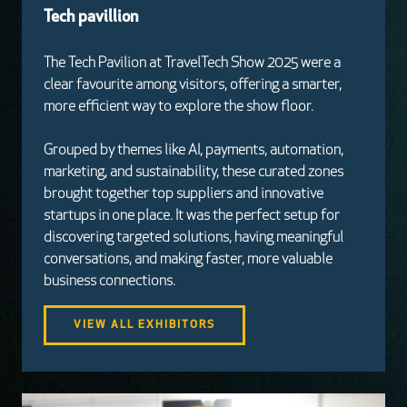
Tech pavillion
The Tech Pavilion at TravelTech Show 2025 were a
clear favourite among visitors, offering a smarter,
more efficient way to explore the show floor.
Grouped by themes like AI, payments, automation,
marketing, and sustainability, these curated zones
brought together top suppliers and innovative
startups in one place. It was the perfect setup for
discovering targeted solutions, having meaningful
conversations, and making faster, more valuable
business connections.
VIEW ALL EXHIBITORS