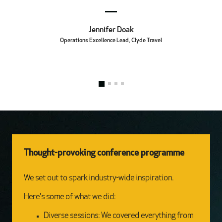
Jennifer Doak
Operations Excellence Lead, Clyde Travel
Thought-provoking conference programme
We set out to spark industry-wide inspiration.
Here's some of what we did:
Diverse sessions: We covered everything from