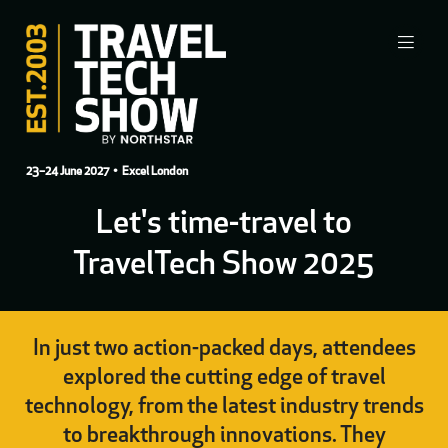
23–24 June 2027
• Excel London
Let's time-travel to
TravelTech Show 2025
In just two action-packed days, attendees
explored the cutting edge of travel
technology, from the latest industry trends
to breakthrough innovations. They