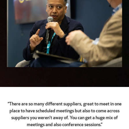
“There are so many different suppliers, great to meet in one
place to have scheduled meetings but also to come across
suppliers you weren’t away of. You can get a huge mix of
meetings and also conference sessions.”