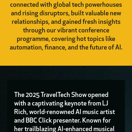
connected with global tech powerhouses
and rising disruptors, built valuable new
relationships, and gained fresh insights
through our vibrant conference
programme, covering hot topics like
automation, finance, and the future of AI.
The 2025 TravelTech Show opened
with a captivating keynote from LJ
Rich, world-renowned AI music artist
and BBC Click presenter. Known for
her trailblazing AI-enhanced musical