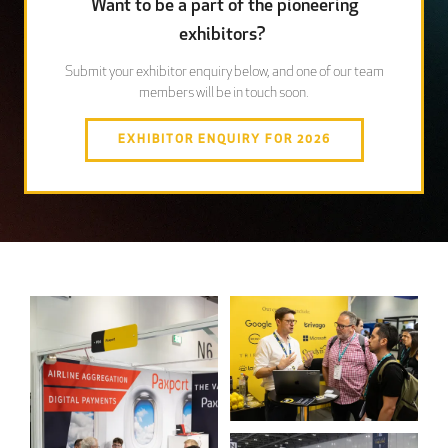
Want to be a part of the pioneering
exhibitors?
Submit your exhibitor enquiry below, and one of our team
members will be in touch soon.
EXHIBITOR ENQUIRY FOR 2026