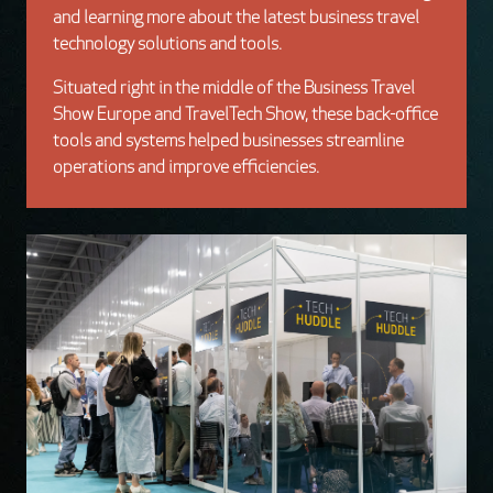
and learning more about the latest business travel
technology solutions and tools.
Situated right in the middle of the Business Travel
Show Europe and TravelTech Show, these
back-office
tools and systems helped businesses streamline
operations and improve efficiencies.