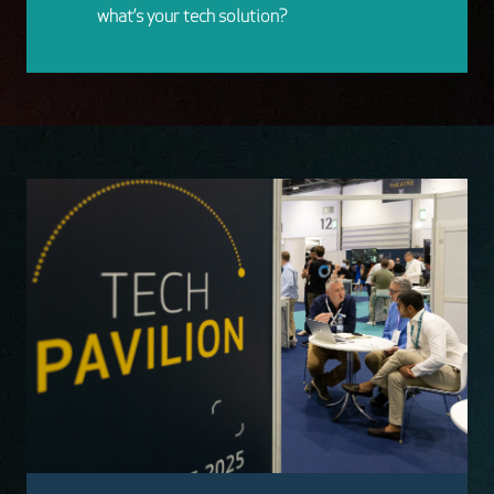
what’s your tech solution?