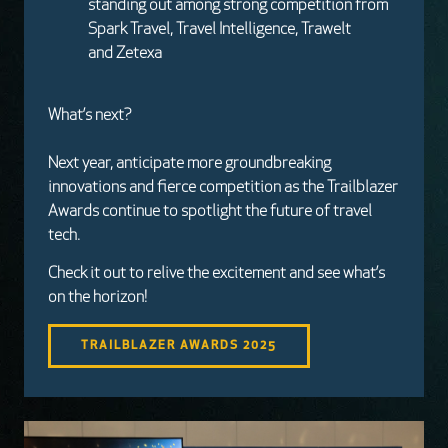
standing out among strong competition from
Spark Travel, Travel Intelligence, Trawelt
and Zetexa
What’s next?
Next year, anticipate more groundbreaking
innovations and fierce competition as the Trailblazer
Awards continue to spotlight the future of travel
tech.
Check it out to relive the excitement and see what’s
on the horizon!
TRAILBLAZER AWARDS 2025