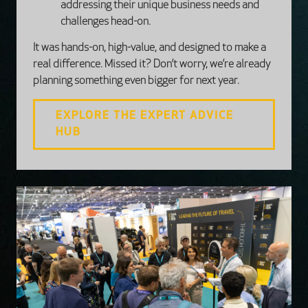
addressing their unique business needs and
challenges head-on.
It was hands-on, high-value, and designed to make a
real difference. Missed it? Don’t worry, we’re already
planning something even bigger for next year.
EXPLORE THE EXPERT ADVICE
HUB