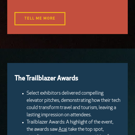
TELL ME MORE
The Trailblazer Awards
Select exhibitors delivered compelling
elevator pitches, demonstrating how their tech
could transform travel and tourism, leaving a
lasting impression on attendees.
Trailblazer Awards: A highlight of the event,
the awards saw
Acai
take the top spot,