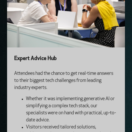
Expert Advice Hub
Attendees had the chance to get real-time answers
to their biggest tech challenges from leading
industry experts.
Whether it was implementing generative AI or
simplifying a complex tech stack, our
specialists were on hand with practical, up-to-
date advice.
Visitors received tailored solutions,