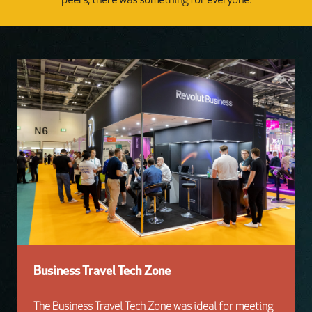
peers, there was something for everyone.
Business Travel Tech Zone
The Business Travel Tech Zone was ideal for meeting