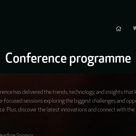
Conference programme
ence has delivered the trends, technology, and insights that
e-focused sessions exploring the biggest challenges and oppo
e. Plus, discover the latest innovations and connect with the 
eadline Sponsor