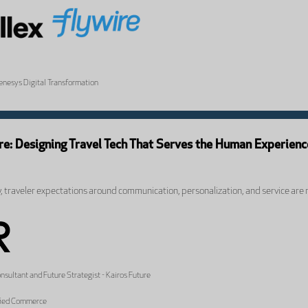
Genesys Digital Transformation
ure: Designing Travel Tech That Serves the Human Experienc
y, traveler expectations around communication, personalization, and service are r
sultant and Future Strategist - Kairos Future
ified Commerce