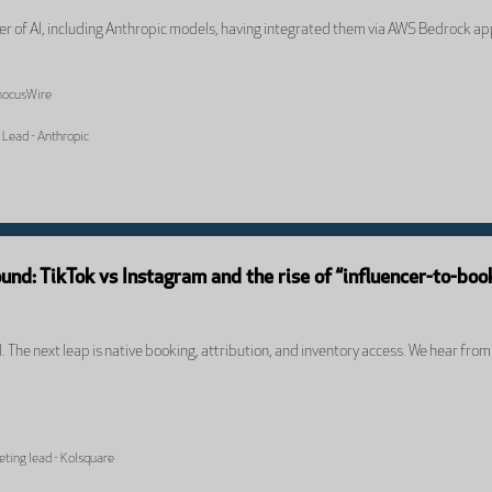
ter of AI, including Anthropic models, having integrated them via AWS Bedrock ap
PhocusWire
 Lead - Anthropic
und: TikTok vs Instagram and the rise of “influencer-to-boo
ial. The next leap is native booking, attribution, and inventory access. We hear fr
keting lead - Kolsquare