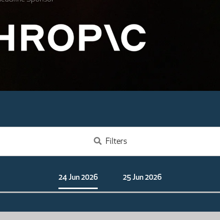
Filters
24 Jun 2026
25 Jun 2026