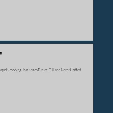
e
apidly evolving. Join Kairos Future, TUI, and Nexer Unified