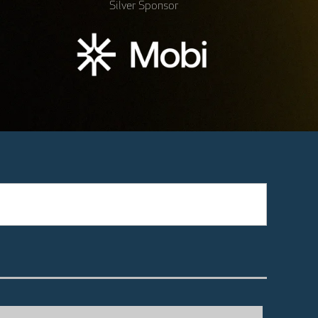
Silver Sponsor