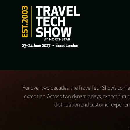
23–24 June 2027
• Excel London
For over two decades, the TravelTech Show’s confer
exception. Across two dynamic days, expect futur
distribution and customer experienc
H