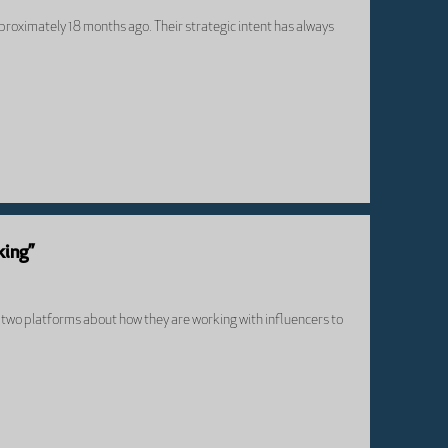
proximately 18 months ago. Their strategic intent has always
king”
om two platforms about how they are working with influencers to