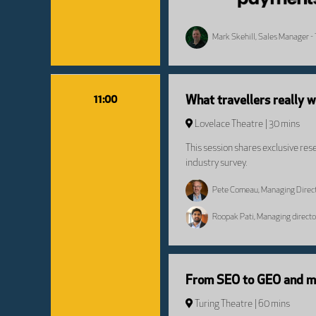
Mark Skehill, Sales Manager - 
11:00
What travellers really 
Lovelace Theatre
30 mins
This session shares exclusive res
industry survey.
Pete Comeau, Managing Direct
Roopak Pati, Managing direct
From SEO to GEO and mak
Turing Theatre
60 mins