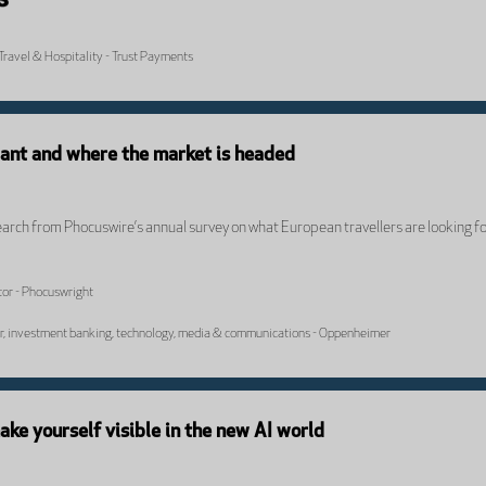
Travel & Hospitality - Trust Payments
want and where the market is headed
earch from Phocuswire’s annual survey on what European travellers are looking fo
or - Phocuswright
or, investment banking, technology, media & communications - Oppenheimer
e yourself visible in the new AI world