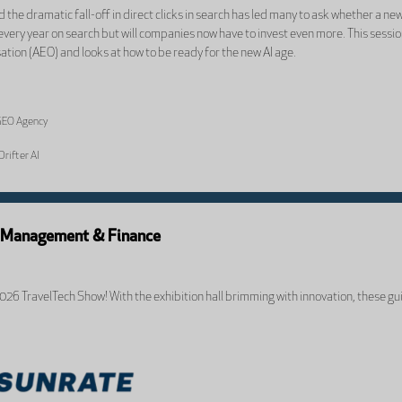
 the dramatic fall-off in direct clicks in search has led many to ask whether a n
 every year on search but will companies now have to invest even more. This sessi
tion (AEO) and looks at how to be ready for the new AI age.
 GEO Agency
Drifter AI
k Management & Finance
2026 TravelTech Show! With the exhibition hall brimming with innovation, these gu