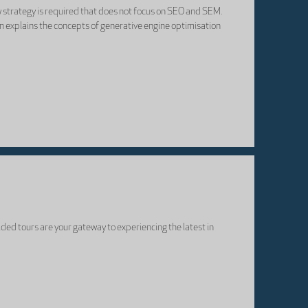
ew strategy is required that does not focus on SEO and SEM.
on explains the concepts of generative engine optimisation
ided tours are your gateway to experiencing the latest in