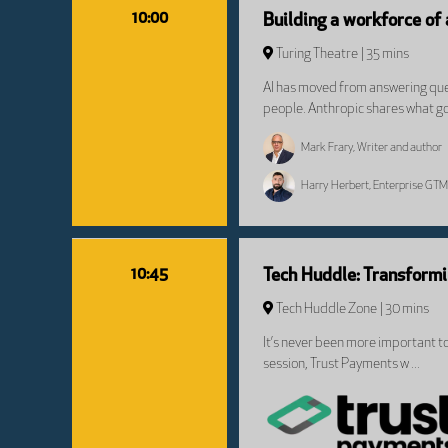
10:00
Building a workforce of
Turing Theatre
35 mins
AI has moved from answering ques
people. Anthropic shares what go
Mark Frary, Writer and author
Harry Herbert, Enterprise GTM
10:45
Tech Huddle: Transform
Tech Huddle Zone
30 mins
It’s never been more important t
session, Trust Payments w ...