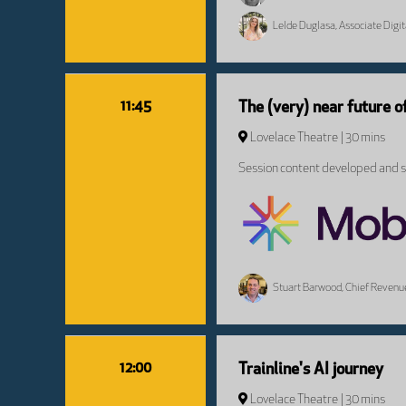
Lelde Duglasa, Associate Digi
11:45
The (very) near future o
Lovelace Theatre
30 mins
Session content developed and sp
Stuart Barwood, Chief Revenue
12:00
Trainline's AI journey
Lovelace Theatre
30 mins