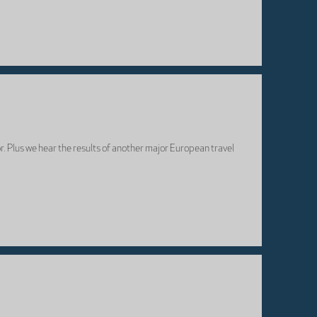
r. Plus we hear the results of another major European travel