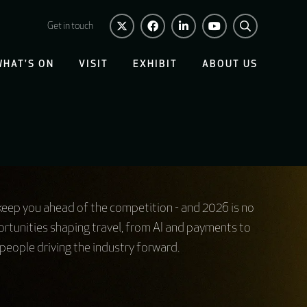
Get in touch
WHAT'S ON
VISIT
EXHIBIT
ABOUT US
 keep you ahead of the competition - and 2026 is no
rtunities shaping travel, from AI and payments to
people driving the industry forward.