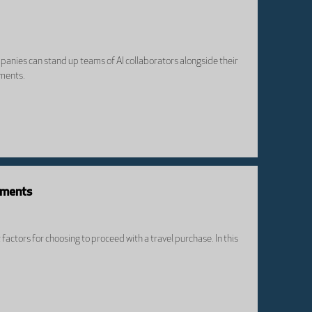
panies can stand up teams of AI collaborators alongside their
iments.
yments
actors for choosing to proceed with a travel purchase. In this