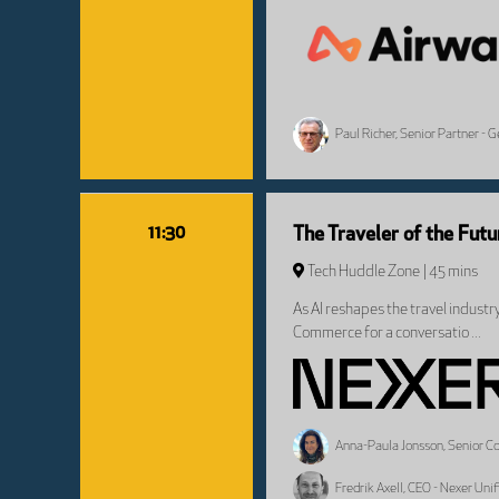
Paul Richer, Senior Partner - 
11:30
The Traveler of the Fut
Tech Huddle Zone
45 mins
As AI reshapes the travel industr
Commerce for a conversatio ...
Anna-Paula Jonsson, Senior Con
Fredrik Axell, CEO - Nexer Un