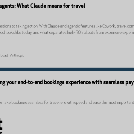
 agents: What Claude means for travel
tions to taking action. With Claude and agentic features like Cowork, travel com
od looks like today, and what separates high-ROI rollouts from expensive exper
 Lead - Anthropic
ing your end-to-end bookings experience with seamless pa
o make bookings seamless for travellers with speed and ease the most important f