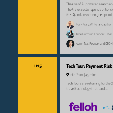
The rise of AI-powered search and
The travel sector spends billions
(GEO) and answer engine optimisa
Mark Frary, Writer and author
Ayse Durmush, Founder - The
Aaron Tsai, Founder and CEO - 
11:15
Tech Tour: Payment Ris
Info Point
45 mins
Tech Tours are returning for the 
travel technology firsthand. ...