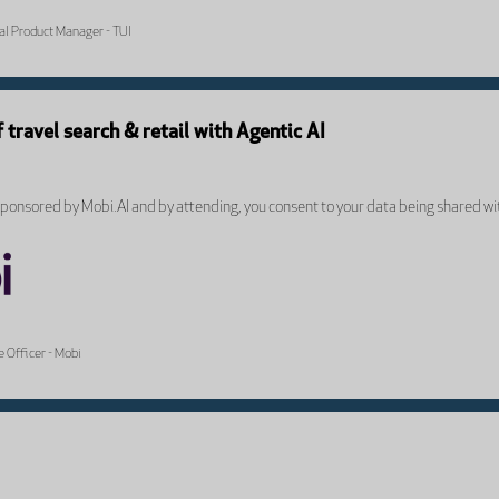
tal Product Manager - TUI
f travel search & retail with Agentic AI
onsored by Mobi.AI and by attending, you consent to your data being shared wi
 Officer - Mobi