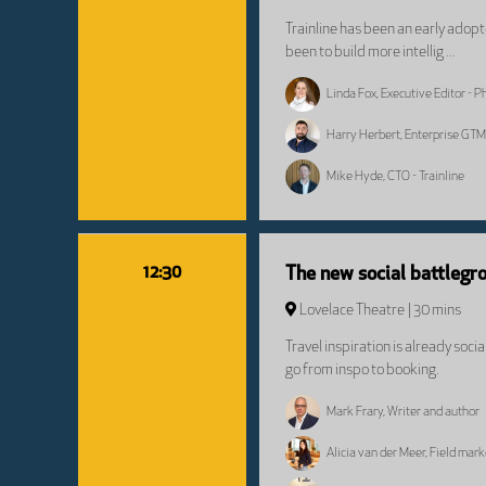
Trainline has been an early adop
been to build more intellig ...
Linda Fox, Executive Editor - 
Harry Herbert, Enterprise GTM
Mike Hyde, CTO - Trainline
12:30
The new social battlegro
Lovelace Theatre
30 mins
Travel inspiration is already soc
go from inspo to booking.
Mark Frary, Writer and author
Alicia van der Meer, Field mar