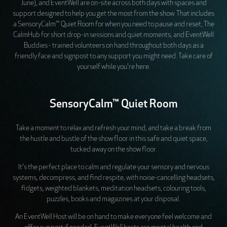
June), and EventWell are on-site across both days with spaces and
support designed to help you get the most from the show. That includes
a SensoryCalm™ Quiet Room for when you need to pause and reset, The
CalmHub for short drop-in sessions and quiet moments, and EventWell
Buddies - trained volunteers on hand throughout both days as a
friendly face and signpost to any support you might need. Take care of
yourself while you're here.
SensoryCalm™ Quiet Room
Take a moment to relax and refresh your mind, and take a break from
the hustle and bustle of the show floor in this safe and quiet space,
tucked away on the show floor.
It's the perfect place to calm and regulate your sensory and nervous
systems, decompress, and find respite, with noise-cancelling headsets,
fidgets, weighted blankets, meditation headsets, colouring tools,
puzzles, books and magazines at your disposal.
An EventWell Host will be on hand to make everyone feel welcome and