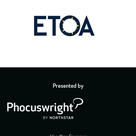
Presented by