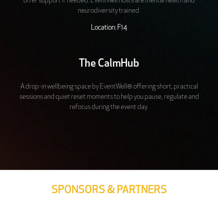
offer support if needed. EventWell hosts are mental health and
neurodiversity trained.
Location: F14
The CalmHub
A drop-in wellbeing space by EventWell® offering short, practical
sessions and quiet reset moments to help you pause, regulate and
refocus during the event day.
SPONSORS & PARTNERS