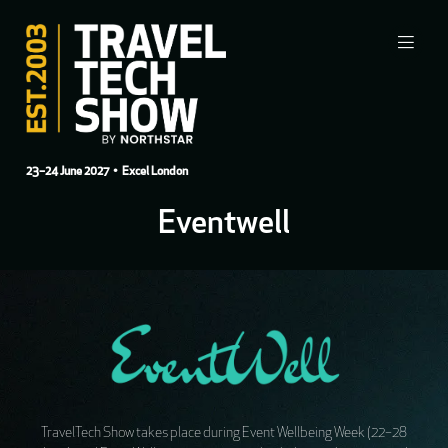
23–24 June 2027
• Excel London
Eventwell
TravelTech Show takes place during Event Wellbeing Week (22–28