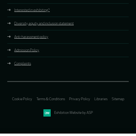
Interested in exhibiting?
Diversity, equity and inclusion statement
Anti-harassment policy
Admission Policy
Complaints
Cookie Policy
Terms & Conditions
Privacy Policy
Libraries
Sitemap
Exhibition Website by ASP