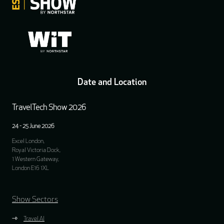
Date and Location
TravelTech Show 2026
24 - 25 June 2026
Excel London,
Royal Victoria Dock,
1 Western Gateway,
London E16 1XL
Show Sectors
Travel AI