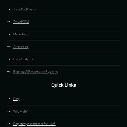
Travel Software
Travel CRM
Marketing
Accounting
Data Analytics
Booking & Reservation Systems
Quick Links
Blog
Why visit?
Register your interest for 2026