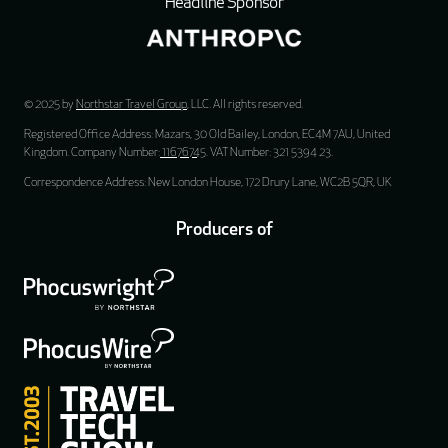
Headline Sponsor
© 2025 by
Northstar Travel Group
, LLC. All rights reserved.
Registered Office Address: Mazars, 30 Old Bailey, London, EC4M 7AU, United
Kingdom. Company Number:
11676745
. VAT Number: 321 5394 23.
Correspondence Address: New London House, 172 Drury Lane, WC2B 5QR, UK
Producers of