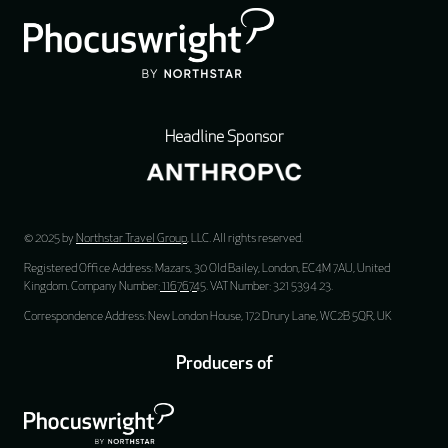
Headline Sponsor
© 2025 by
Northstar Travel Group
, LLC. All rights reserved.
Registered Office Address: Mazars, 30 Old Bailey, London, EC4M 7AU, United
Kingdom. Company Number:
11676745
. VAT Number: 321 5394 23.
Correspondence Address: New London House, 172 Drury Lane, WC2B 5QR, UK
Producers of