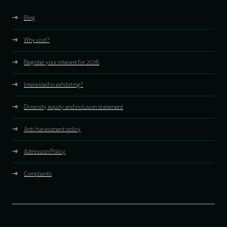
Blog
Why visit?
Register your interest for 2026
Interested in exhibiting?
Diversity, equity and inclusion statement
Anti-harassment policy
Admission Policy
Complaints