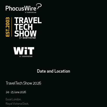
Date and Location
TravelTech Show 2026
24 - 25 June 2026
Excel London,
Royal Victoria Dock,