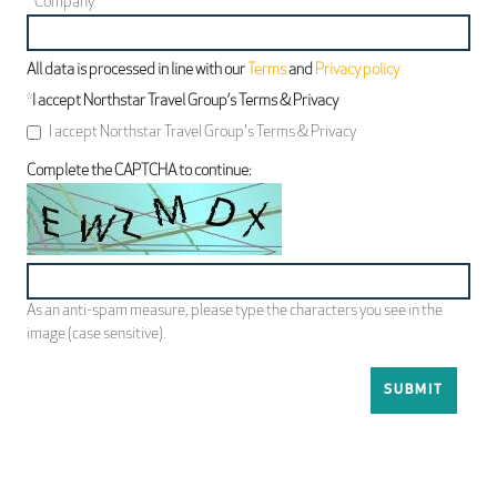
*
Company
All data is processed in line with our
Terms
and
Privacy policy
*
I accept Northstar Travel Group’s Terms & Privacy
I accept Northstar Travel Group's Terms & Privacy
Complete the CAPTCHA to continue:
As an anti-spam measure, please type the characters you see in the
image (case sensitive).
SUBMIT