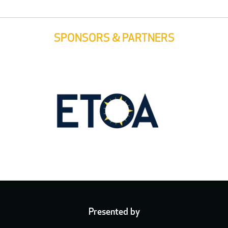
SPONSORS & PARTNERS
Presented by