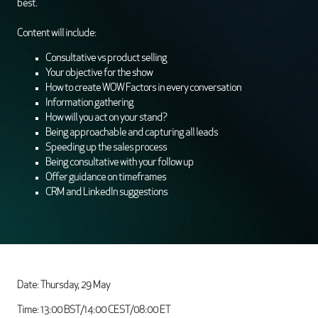
best.
Content will include:
Consultative vs product selling
Your objective for the show
How to create WOW Factors in every conversation
Information gathering
How will you act on your stand?
Being approachable and capturing all leads
Speeding up the sales process
Being consultative with your follow up
Offer guidance on timeframes
CRM and LinkedIn suggestions
Date: Thursday, 29 May
Time: 13:00 BST/14:00 CEST/08:00 ET