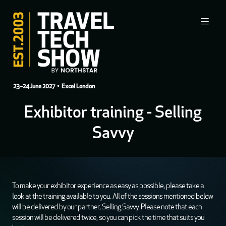
23–24 June 2027
• Excel London
Exhibitor training - Selling
Savvy
To make your exhibitor experience as easy as possible, please take a
look at the training available to you. All of the sessions mentioned below
will be delivered by our partner, Selling Savvy. Please note that each
session will be delivered twice, so you can pick the time that suits you