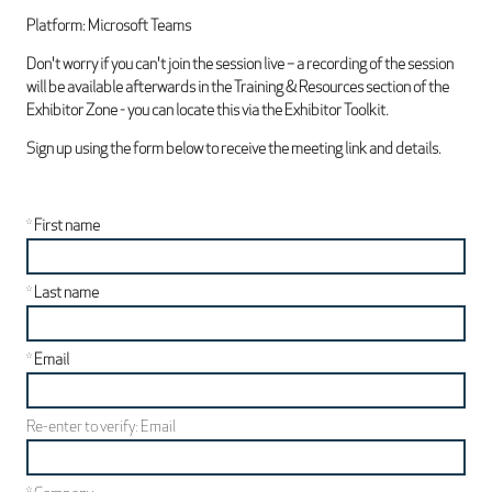
Platform: Microsoft Teams
Don't worry if you can't join the session live – a recording of the session
will be available afterwards in the Training & Resources section of the
Exhibitor Zone - you can locate this via the Exhibitor Toolkit.
Sign up using the form below to receive the meeting link and details.
*
First name
*
Last name
*
Email
Re-enter to verify: Email