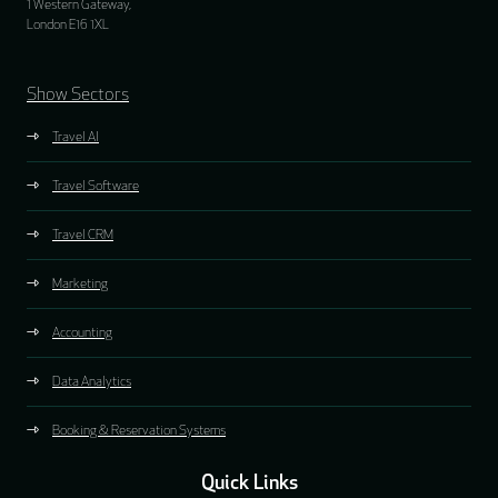
1 Western Gateway,
London E16 1XL
Show Sectors
Travel AI
Travel Software
Travel CRM
Marketing
Accounting
Data Analytics
Booking & Reservation Systems
Quick Links