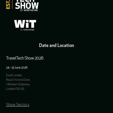
Date and Location
TravelTech Show 2026
24 - 25 June 2026
Excel London,
Royal Victoria Dock,
1 Western Gateway,
London E16 1XL
Show Sectors