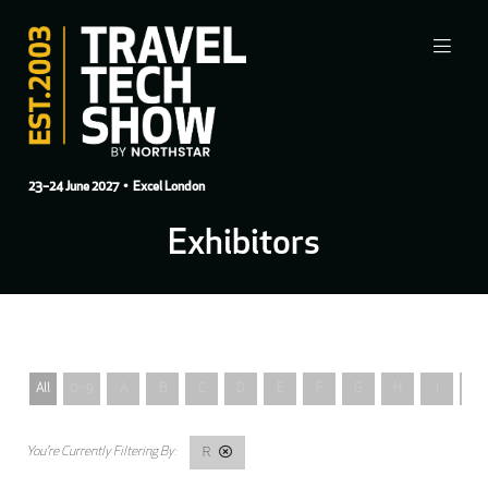
23–24 June 2027
• Excel London
Exhibitors
All
0 - 9
A
B
C
D
E
F
G
H
I
J
R