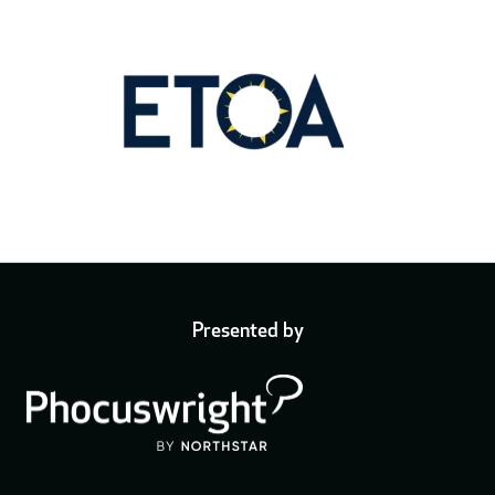
Presented by