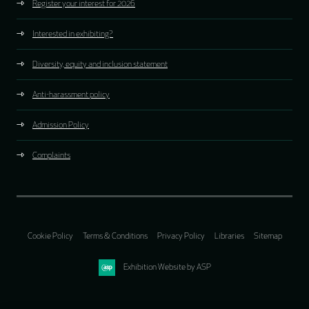
Register your interest for 2026
Interested in exhibiting?
Diversity, equity and inclusion statement
Anti-harassment policy
Admission Policy
Complaints
Cookie Policy
Terms & Conditions
Privacy Policy
Libraries
Sitemap
Exhibition Website by ASP