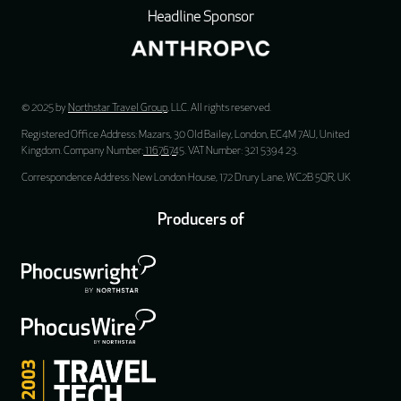
Headline Sponsor
© 2025 by
Northstar Travel Group
, LLC. All rights reserved.
Registered Office Address: Mazars, 30 Old Bailey, London, EC4M 7AU, United
Kingdom. Company Number:
11676745
. VAT Number: 321 5394 23.
Correspondence Address: New London House, 172 Drury Lane, WC2B 5QR, UK
Producers of