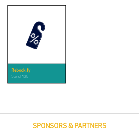
Rebookify
Stand: N26
SPONSORS & PARTNERS