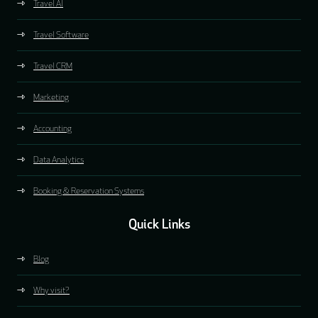
Travel AI
Travel Software
Travel CRM
Marketing
Accounting
Data Analytics
Booking & Reservation Systems
Quick Links
Blog
Why visit?