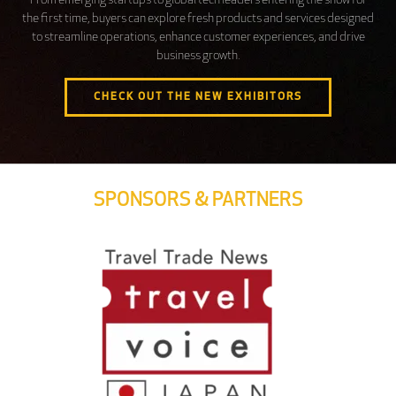
From emerging startups to global tech leaders entering the show for
the first time, buyers can explore fresh products and services designed
to streamline operations, enhance customer experiences, and drive
business growth.
CHECK OUT THE NEW EXHIBITORS
SPONSORS & PARTNERS