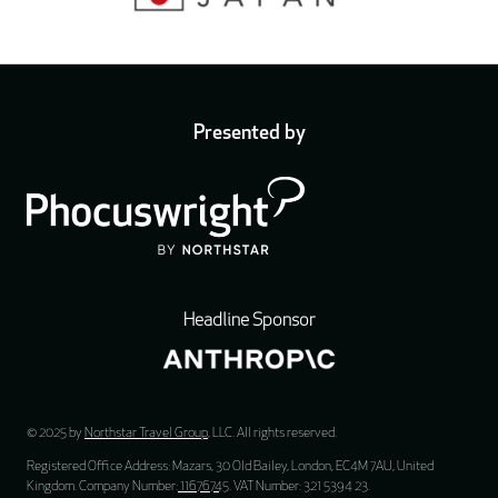
Presented by
Headline Sponsor
© 2025 by
Northstar Travel Group
, LLC. All rights reserved.
Registered Office Address: Mazars, 30 Old Bailey, London, EC4M 7AU, United
Kingdom. Company Number:
11676745
. VAT Number: 321 5394 23.