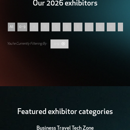
Our 2026 exhibitors
All
0 - 9
A
B
C
D
E
F
G
H
I
0-9
Featured exhibitor categories
Business Travel Tech Zone