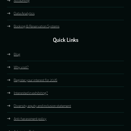
Accounting
Data Analytics
Booking & Reservation Systems
Quick Links
Blog
Why visit?
Register your interest for 2026
Interested in exhibiting?
Diversity, equity and inclusion statement
Anti-harassment policy