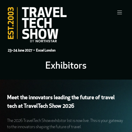
23–24 June 2027
• Excel London
Exhibitors
Meet the innovators leading the future of travel
tech at TravelTech Show 2026
The 2026 TravelTech Show exhibitor list is now live. This is your gateway
to the innovators shaping the future of travel.