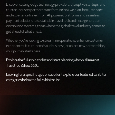
Discover cutting-edge technology providers, disruptive startups, and
trusted industry partners transforming how we plan, book, manage,
and experience travel. From AI-powered platforms and seamless
payment solutions to sustainable travel tech and next-generation
distribution systems, this is where the global travel industry comes to
get ahead of what’s next.
Whether you’re looking to streamline operations, enhance customer
experiences, future-proof your business, or unlock new partnerships,
your journey starts here.
Explore the full exhibitor list and start planning who you’ll meet at
TravelTech Show 2026.
Looking for a specific type of supplier? Explore our featured exhibitor
categories below the full exhibitor list.