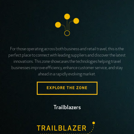
For those operating across both business and retail travel, this is the
perfect place to connect with leading suppliers and discover the latest
innovations. This zone showcases the technologies helping travel
businesses improve efficiency, enhance customer service, and stay
ahead in a rapidly evolving market.
EXPLORE THE ZONE
Trailblazers