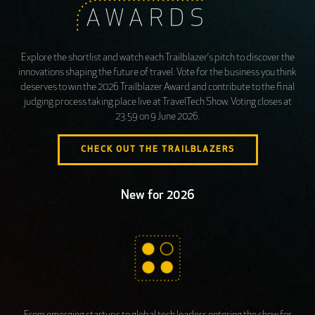
Explore the shortlist and watch each Trailblazer’s pitch to discover the
innovations shaping the future of travel. Vote for the business you think
deserves to win the 2026 Trailblazer Award and contribute to the final
judging process taking place live at TravelTech Show. Voting closes at
23:59 on 9 June 2026.
CHECK OUT THE TRAILBLAZERS
New for 2026