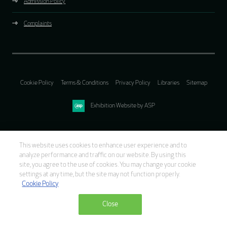
Admission Policy
Complaints
Cookie Policy
Terms & Conditions
Privacy Policy
Libraries
Sitemap
Exhibition Website by ASP
This website uses cookies to enhance user experience and to
analyze performance and traffic on our website. By using this
site, you agree to the use of cookies. You may change your cookie
settings at any time, but the site may not function properly.
Cookie Policy
Close