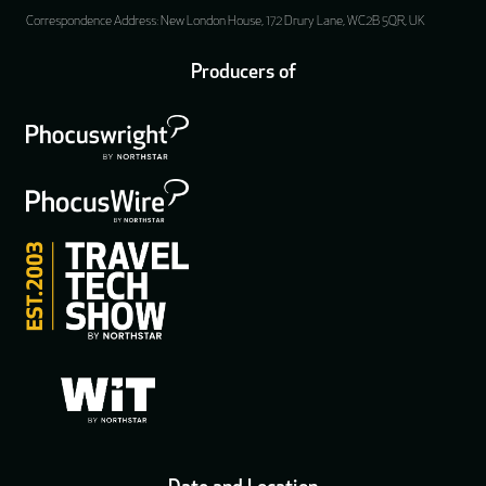
Correspondence Address: New London House, 172 Drury Lane, WC2B 5QR, UK
Producers of