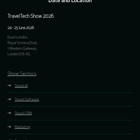
Date and Location
TravelTech Show 2026
24 - 25 June 2026
Excel London,
Royal Victoria Dock,
1 Western Gateway,
London E16 1XL
Show Sectors
Travel AI
Travel Software
Travel CRM
Marketing