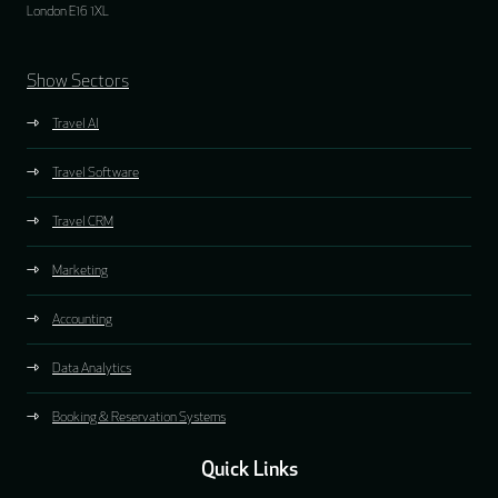
London E16 1XL
Show Sectors
Travel AI
Travel Software
Travel CRM
Marketing
Accounting
Data Analytics
Booking & Reservation Systems
Quick Links