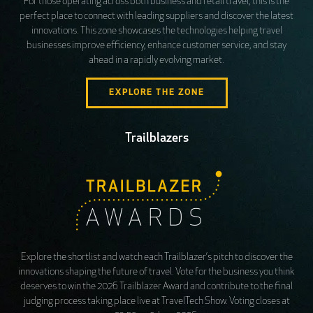
For those operating across both business and retail travel, this is the
perfect place to connect with leading suppliers and discover the latest
innovations. This zone showcases the technologies helping travel
businesses improve efficiency, enhance customer service, and stay
ahead in a rapidly evolving market.
EXPLORE THE ZONE
Trailblazers
Explore the shortlist and watch each Trailblazer’s pitch to discover the
innovations shaping the future of travel. Vote for the business you think
deserves to win the 2026 Trailblazer Award and contribute to the final
judging process taking place live at TravelTech Show. Voting closes at