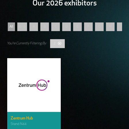
Our 2026 exhibitors
All
0 - 9
A
B
C
D
E
F
G
H
I
Z
Zentrum Hub
Stand: N44