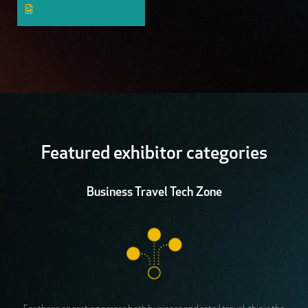
Featured exhibitor categories
Business Travel Tech Zone