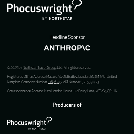
Headline Sponsor
© 2025 by
Northstar Travel Group
, LLC. All rights reserved.
Registered Office Address: Mazars, 30 Old Bailey, London, EC4M 7AU, United
Kingdom. Company Number:
11676745
. VAT Number: 321 5394 23.
Correspondence Address: New London House, 172 Drury Lane, WC2B 5QR, UK
Producers of