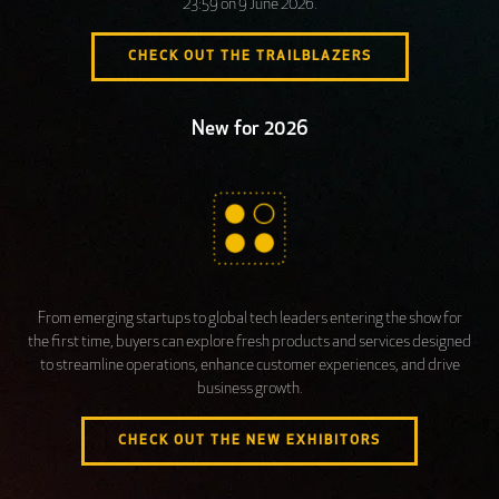
23:59 on 9 June 2026.
CHECK OUT THE TRAILBLAZERS
New for 2026
From emerging startups to global tech leaders entering the show for
the first time, buyers can explore fresh products and services designed
to streamline operations, enhance customer experiences, and drive
business growth.
CHECK OUT THE NEW EXHIBITORS