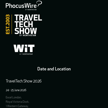
Date and Location
TravelTech Show 2026
24 - 25 June 2026
Excel London,
Royal Victoria Dock,
1 Western Gateway,