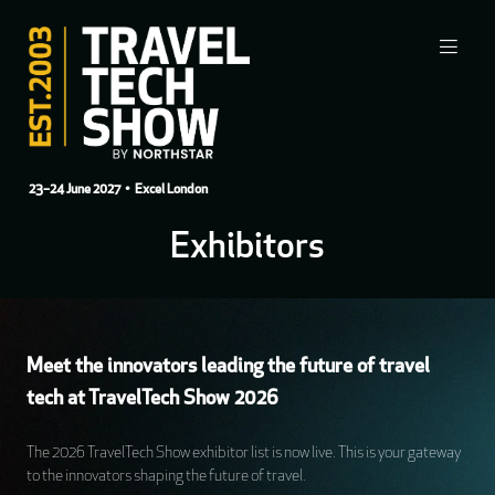
23–24 June 2027
• Excel London
Exhibitors
Meet the innovators leading the future of travel
tech at TravelTech Show 2026
The 2026 TravelTech Show exhibitor list is now live. This is your gateway
to the innovators shaping the future of travel.