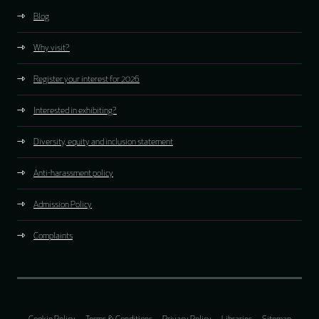
Blog
Why visit?
Register your interest for 2026
Interested in exhibiting?
Diversity, equity and inclusion statement
Anti-harassment policy
Admission Policy
Complaints