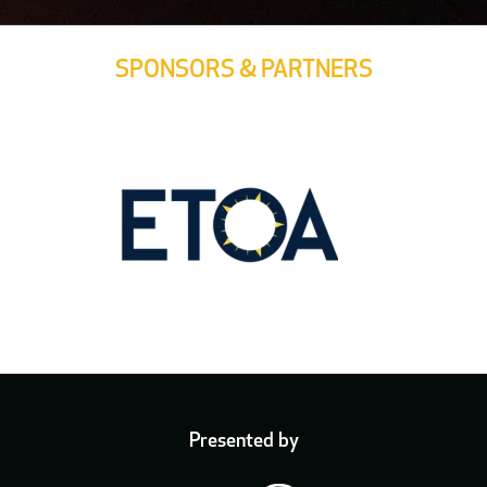
SPONSORS & PARTNERS
Presented by