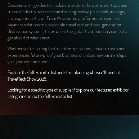
Discover cutting-edge technology providers, disruptive startups, and
trusted industry partners transforming how we plan, book, manage,
and experience travel. From AI-powered platforms and seamless
payment solutions to sustainable travel tech and next-generation
distribution systems, this is where the global travel industry comes to
get ahead of what’s next.
Whether you’re looking to streamline operations, enhance customer
experiences, future-proof your business, or unlock new partnerships,
your journey starts here.
Explore the full exhibitor list and start planning who you’ll meet at
TravelTech Show 2026.
Looking for a specific type of supplier? Explore our featured exhibitor
categories below the full exhibitor list.